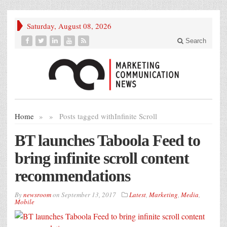
Saturday, August 08, 2026
Search
Home
»
»
Posts tagged with
Infinite Scroll
BT launches Taboola Feed to
bring infinite scroll content
recommendations
By
newsroom
on
September 13, 2017
Latest
,
Marketing
,
Media
,
Mobile