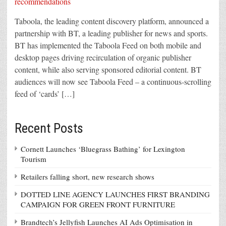
Taboola, the leading content discovery platform, announced a
partnership with BT, a leading publisher for news and sports.
BT has implemented the Taboola Feed on both mobile and
desktop pages driving recirculation of organic publisher
content, while also serving sponsored editorial content. BT
audiences will now see Taboola Feed – a continuous-scrolling
feed of ‘cards’ […]
Recent Posts
Cornett Launches ‘Bluegrass Bathing’ for Lexington
Tourism
Retailers falling short, new research shows
DOTTED LINE AGENCY LAUNCHES FIRST BRANDING
CAMPAIGN FOR GREEN FRONT FURNITURE
Brandtech’s Jellyfish Launches AI Ads Optimisation in