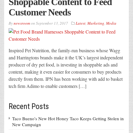
Shoppable Content to Feed
Customer Needs
By
newsroom
on
September 13, 2017
Latest
,
Marketing
,
Media
Inspired Pet Nutrition, the family-run business whose Wagg
and Harringtons brands make it the UK’s largest independent
producer of dry pet food, is investing in shoppable ads and
content, making it even easier for consumers to buy products
directly from them. IPN has been working with add to basket
tech firm Adimo to enable customers […]
Recent Posts
Taco Bueno’s New Hot Honey Taco Keeps Getting Stolen in
New Campaign