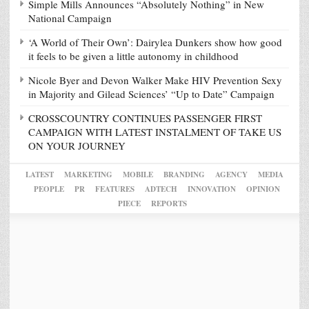
Simple Mills Announces “Absolutely Nothing” in New
National Campaign
‘A World of Their Own’: Dairylea Dunkers show how good
it feels to be given a little autonomy in childhood
Nicole Byer and Devon Walker Make HIV Prevention Sexy
in Majority and Gilead Sciences’ “Up to Date” Campaign
CROSSCOUNTRY CONTINUES PASSENGER FIRST
CAMPAIGN WITH LATEST INSTALMENT OF TAKE US
ON YOUR JOURNEY
LATEST
MARKETING
MOBILE
BRANDING
AGENCY
MEDIA
PEOPLE
PR
FEATURES
ADTECH
INNOVATION
OPINION
PIECE
REPORTS