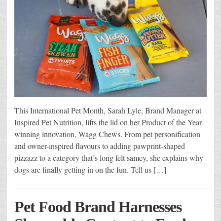
This International Pet Month, Sarah Lyle, Brand Manager at
Inspired Pet Nutrition, lifts the lid on her Product of the Year
winning innovation, Wagg Chews. From pet personification
and owner-inspired flavours to adding pawprint-shaped
pizzazz to a category that’s long felt samey, she explains why
dogs are finally getting in on the fun. Tell us […]
Pet Food Brand Harnesses