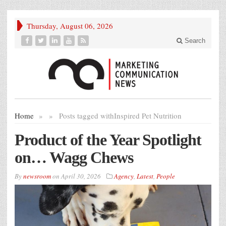
Thursday, August 06, 2026
Search
Home
»
»
Posts tagged with
Inspired Pet Nutrition
Product of the Year Spotlight
on… Wagg Chews
By
newsroom
on
April 30, 2026
Agency
,
Latest
,
People