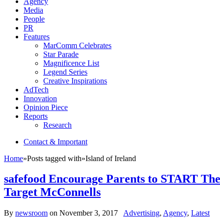
Agency
Media
People
PR
Features
MarComm Celebrates
Star Parade
Magnificence List
Legend Series
Creative Inspirations
AdTech
Innovation
Opinion Piece
Reports
Research
Contact & Important
Home
»
Posts tagged with
»
Island of Ireland
safefood Encourage Parents to START Thei
Target McConnells
By
newsroom
on
November 3, 2017
Advertising
,
Agency
,
Latest