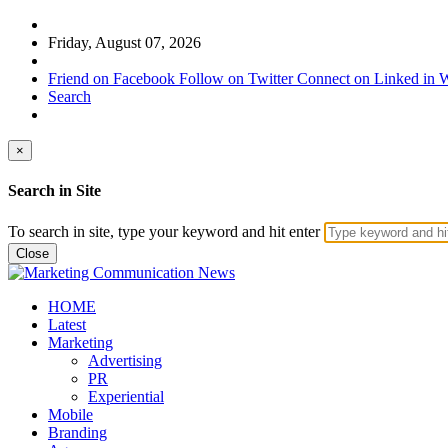
Friday, August 07, 2026
Friend on Facebook
Follow on Twitter
Connect on Linked in
W
Search
×
Search in Site
To search in site, type your keyword and hit enter
Close
HOME
Latest
Marketing
Advertising
PR
Experiential
Mobile
Branding