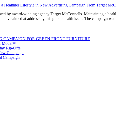
d by award-winning agency Target McConnells. Maintaining a healthy w
 initiative aimed at addressing this public health issue. The campaign w
G CAMPAIGN FOR GREEN FRONT FURNITURE
 of Model™
iday Rip-Offs
 New Campaign
al Campaign