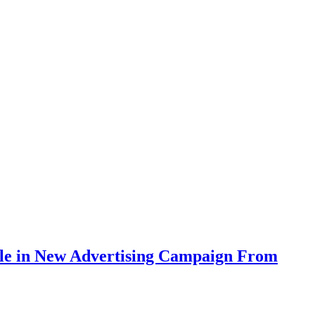
tyle in New Advertising Campaign From