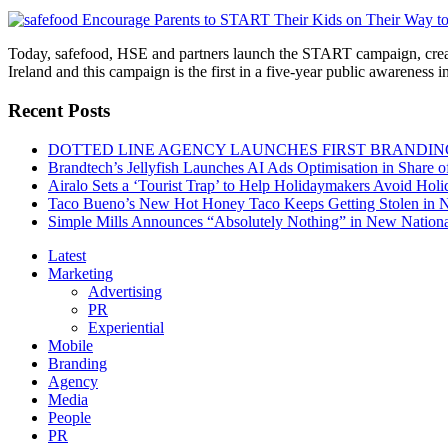
Today, safefood, HSE and partners launch the START campaign, create
Ireland and this campaign is the first in a five-year public awareness
Recent Posts
DOTTED LINE AGENCY LAUNCHES FIRST BRANDIN
Brandtech’s Jellyfish Launches AI Ads Optimisation in Share
Airalo Sets a ‘Tourist Trap’ to Help Holidaymakers Avoid Hol
Taco Bueno’s New Hot Honey Taco Keeps Getting Stolen in
Simple Mills Announces “Absolutely Nothing” in New Nation
Latest
Marketing
Advertising
PR
Experiential
Mobile
Branding
Agency
Media
People
PR