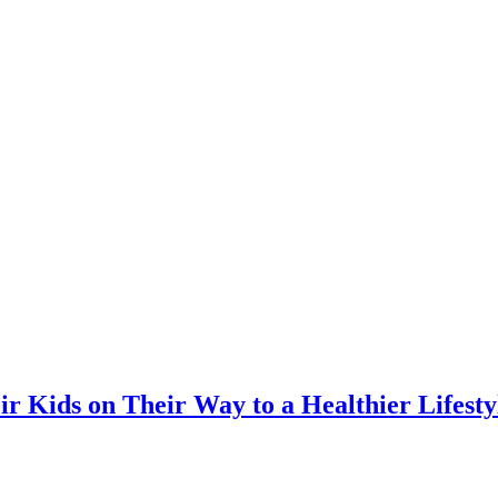
r Kids on Their Way to a Healthier Lifes