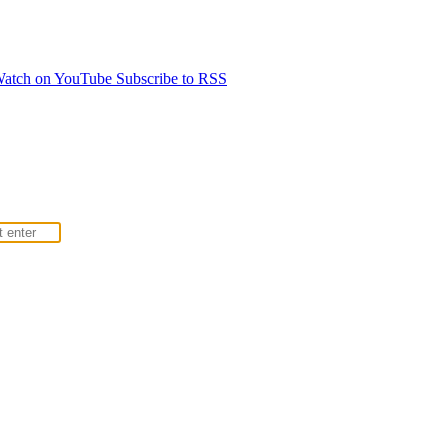
atch on YouTube
Subscribe to RSS