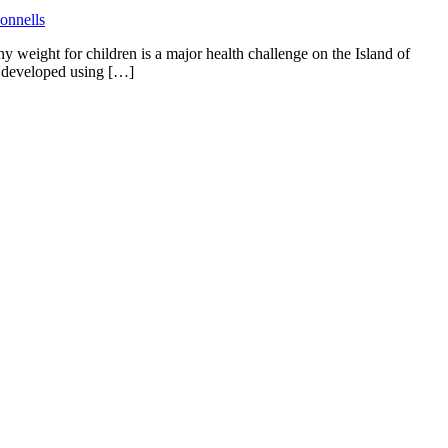
eight for children is a major health challenge on the Island of
as developed using […]