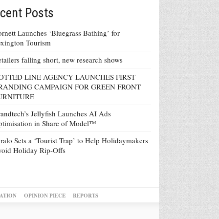
cent Posts
rnett Launches ‘Bluegrass Bathing’ for
xington Tourism
tailers falling short, new research shows
OTTED LINE AGENCY LAUNCHES FIRST
RANDING CAMPAIGN FOR GREEN FRONT
URNITURE
andtech’s Jellyfish Launches AI Ads
timisation in Share of Model™
ralo Sets a ‘Tourist Trap’ to Help Holidaymakers
oid Holiday Rip-Offs
ATION
OPINION PIECE
REPORTS