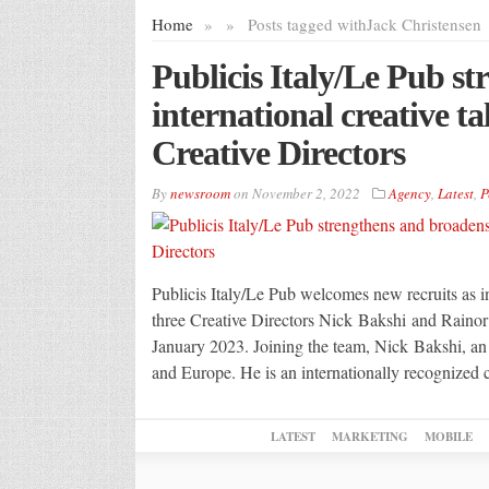
Home
»
»
Posts tagged with
Jack Christensen
Publicis Italy/Le Pub s
international creative t
Creative Directors
By
newsroom
on
November 2, 2022
Agency
,
Latest
,
P
Publicis Italy/Le Pub welcomes new recruits as in
three Creative Directors Nick Bakshi and Rainor
January 2023. Joining the team, Nick Bakshi, a
and Europe. He is an internationally recognized
LATEST
MARKETING
MOBILE