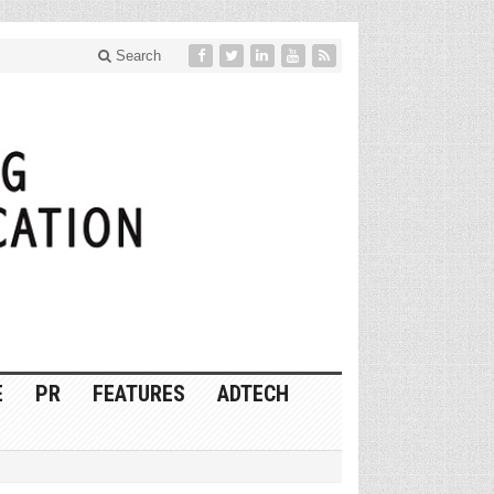
Search
E
PR
FEATURES
ADTECH