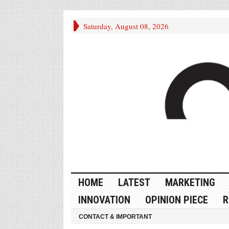
Saturday, August 08, 2026
HOME
LATEST
MARKETING
INNOVATION
OPINION PIECE
R
CONTACT & IMPORTANT