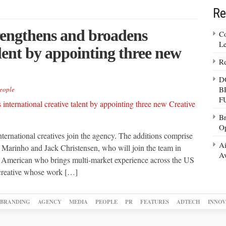
Re
trengthens and broadens
Co
Le
alent by appointing three new
Re
D
B
eople
F
Br
Op
ternational creatives join the agency. The additions comprise
Ai
 Marinho and Jack Christensen, who will join the team in
Av
n American who brings multi-market experience across the US
 creative whose work […]
BRANDING
AGENCY
MEDIA
PEOPLE
PR
FEATURES
ADTECH
INNOV