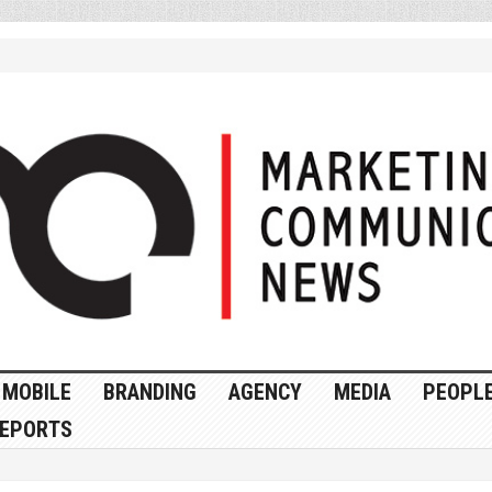
MOBILE
BRANDING
AGENCY
MEDIA
PEOPL
EPORTS