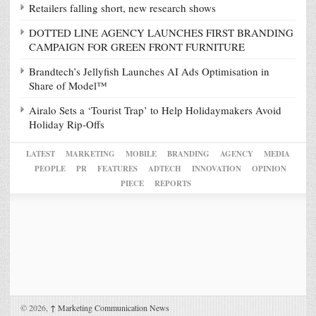
Retailers falling short, new research shows
DOTTED LINE AGENCY LAUNCHES FIRST BRANDING
CAMPAIGN FOR GREEN FRONT FURNITURE
Brandtech’s Jellyfish Launches AI Ads Optimisation in
Share of Model™
Airalo Sets a ‘Tourist Trap’ to Help Holidaymakers Avoid
Holiday Rip-Offs
LATEST
MARKETING
MOBILE
BRANDING
AGENCY
MEDIA
PEOPLE
PR
FEATURES
ADTECH
INNOVATION
OPINION
PIECE
REPORTS
© 2026,
↑
Marketing Communication News