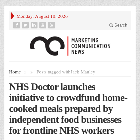
Monday, August 10, 2026
Search
Home
»
»
Posts tagged with
Jack Manley
NHS Doctor launches
initiative to crowdfund home-
cooked meals prepared by
independent food businesses
for frontline NHS workers