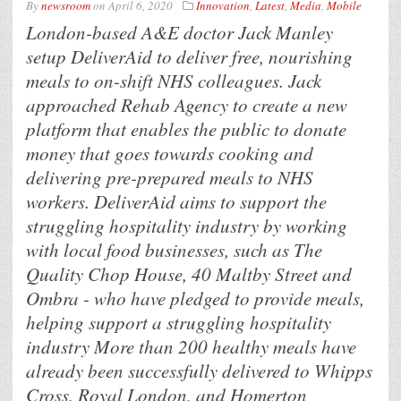
By
newsroom
on
April 6, 2020
Innovation
,
Latest
,
Media
,
Mobile
London-based A&E doctor Jack Manley
setup DeliverAid to deliver free, nourishing
meals to on-shift NHS colleagues. Jack
approached Rehab Agency to create a new
platform that enables the public to donate
money that goes towards cooking and
delivering pre-prepared meals to NHS
workers. DeliverAid aims to support the
struggling hospitality industry by working
with local food businesses, such as The
Quality Chop House, 40 Maltby Street and
Ombra - who have pledged to provide meals,
helping support a struggling hospitality
industry More than 200 healthy meals have
already been successfully delivered to Whipps
Cross, Royal London, and Homerton