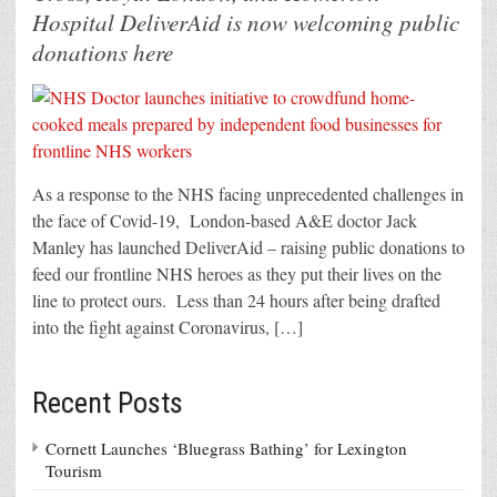
Hospital DeliverAid is now welcoming public
donations here
As a response to the NHS facing unprecedented challenges in
the face of Covid-19, London-based A&E doctor Jack
Manley has launched DeliverAid – raising public donations to
feed our frontline NHS heroes as they put their lives on the
line to protect ours. Less than 24 hours after being drafted
into the fight against Coronavirus, […]
Recent Posts
Cornett Launches ‘Bluegrass Bathing’ for Lexington
Tourism