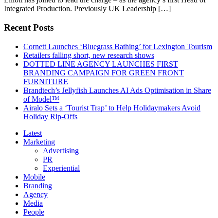
Integrated Production. Previously UK Leadership […]
Recent Posts
Cornett Launches ‘Bluegrass Bathing’ for Lexington Tourism
Retailers falling short, new research shows
DOTTED LINE AGENCY LAUNCHES FIRST
BRANDING CAMPAIGN FOR GREEN FRONT
FURNITURE
Brandtech’s Jellyfish Launches AI Ads Optimisation in Share
of Model™
Airalo Sets a ‘Tourist Trap’ to Help Holidaymakers Avoid
Holiday Rip-Offs
Latest
Marketing
Advertising
PR
Experiential
Mobile
Branding
Agency
Media
People