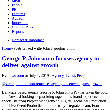
Media
People
PR
Features
AdTech
Innovation
Opinion Piece
Reports
Contact & Important
Home
»
Posts tagged with
»
John Farquhar-Smith
George P. Johnson refocuses agency to
deliver against growth
By
newsroom
on
July 1, 2019
Agency
,
Latest
,
People
Bankside-based agency George P. Johnson (GPJ) has taken the bold
and forward-looking step to bring together its brand experience
specialists from Project Management, Digital, Technical Production
and Live Event Production into one truly integrated team. Fran
Elliott has joined to lead the charge – as the agency’s first Head of