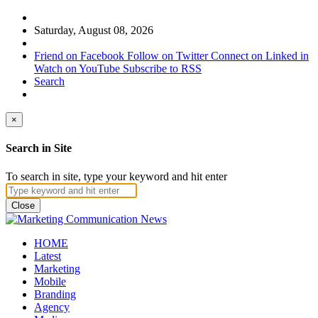
Saturday, August 08, 2026
Friend on Facebook
Follow on Twitter
Connect on Linked in
Watch on YouTube
Subscribe to RSS
Search
×
Search in Site
To search in site, type your keyword and hit enter
Close
HOME
Latest
Marketing
Mobile
Branding
Agency