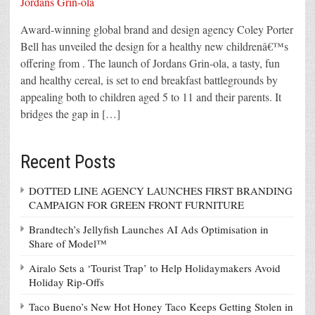
Award-winning global brand and design agency Coley Porter
Bell has unveiled the design for a healthy new childrenâ€™s
offering from . The launch of Jordans Grin-ola, a tasty, fun
and healthy cereal, is set to end breakfast battlegrounds by
appealing both to children aged 5 to 11 and their parents. It
bridges the gap in […]
Recent Posts
DOTTED LINE AGENCY LAUNCHES FIRST BRANDING
CAMPAIGN FOR GREEN FRONT FURNITURE
Brandtech’s Jellyfish Launches AI Ads Optimisation in
Share of Model™
Airalo Sets a ‘Tourist Trap’ to Help Holidaymakers Avoid
Holiday Rip-Offs
Taco Bueno’s New Hot Honey Taco Keeps Getting Stolen in