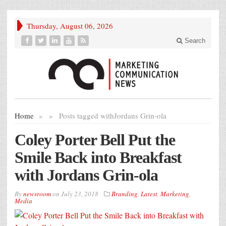
Thursday, August 06, 2026
Search
Home
»
»
Posts tagged with
Jordans Grin-ola
Coley Porter Bell Put the
Smile Back into Breakfast
with Jordans Grin-ola
By
newsroom
on
July 23, 2018
Branding
,
Latest
,
Marketing
,
Media