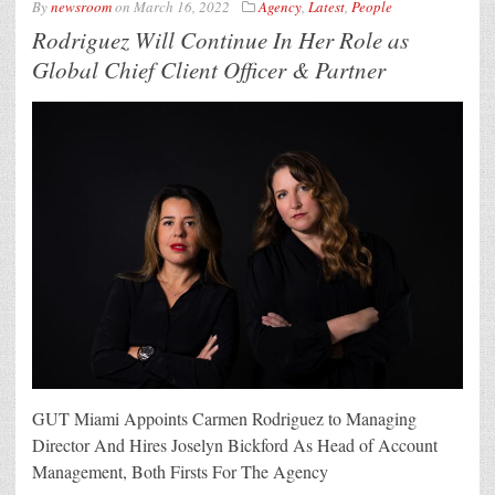
By
newsroom
on
March 16, 2022
Agency
,
Latest
,
People
Rodriguez Will Continue In Her Role as
Global Chief Client Officer & Partner
GUT Miami Appoints Carmen Rodriguez to Managing
Director And Hires Joselyn Bickford As Head of Account
Management, Both Firsts For The Agency