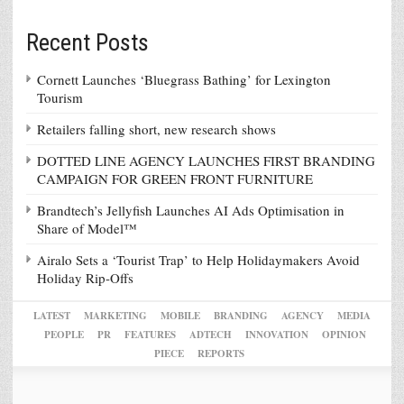
Recent Posts
Cornett Launches ‘Bluegrass Bathing’ for Lexington
Tourism
Retailers falling short, new research shows
DOTTED LINE AGENCY LAUNCHES FIRST BRANDING
CAMPAIGN FOR GREEN FRONT FURNITURE
Brandtech’s Jellyfish Launches AI Ads Optimisation in
Share of Model™
Airalo Sets a ‘Tourist Trap’ to Help Holidaymakers Avoid
Holiday Rip-Offs
LATEST
MARKETING
MOBILE
BRANDING
AGENCY
MEDIA
PEOPLE
PR
FEATURES
ADTECH
INNOVATION
OPINION
PIECE
REPORTS