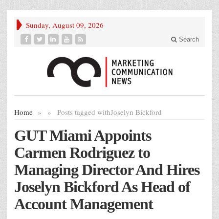
Sunday, August 09, 2026
Search
Home
»
»
Posts tagged with
Joselyn Bickford
GUT Miami Appoints
Carmen Rodriguez to
Managing Director And Hires
Joselyn Bickford As Head of
Account Management