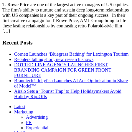
T. Rowe Price are one of the largest active managers of US equities.
The firm’s ability to nurture and sustain deep long-term relationships
with US companies is a key part of their ongoing success. In their
first creative campaign for T Rowe Price, AML Group bring to life
these lasting relationships by contrasting retro Polaroid-style film
[…]
Recent Posts
Cornett Launches ‘Bluegrass Bathing’ for Lexington Tourism
Retailers falling short, new research shows
DOTTED LINE AGENCY LAUNCHES FIRST
BRANDING CAMPAIGN FOR GREEN FRONT
FURNITURE
Brandtech’s Jellyfish Launches AI Ads Optimisation in Share
of Model™
Airalo Sets a ‘Tourist Trap’ to Help Holidaymakers Avoid
Holiday Rip-Offs
Latest
Marketing
Advertising
PR
Experiential