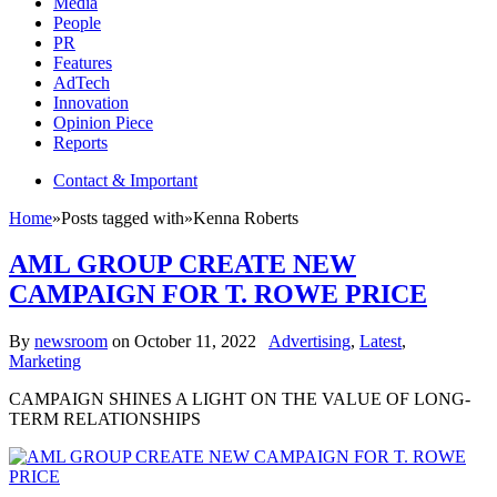
Media
People
PR
Features
AdTech
Innovation
Opinion Piece
Reports
Contact & Important
Home
»
Posts tagged with
»
Kenna Roberts
AML GROUP CREATE NEW
CAMPAIGN FOR T. ROWE PRICE
By
newsroom
on
October 11, 2022
Advertising
,
Latest
,
Marketing
CAMPAIGN SHINES A LIGHT ON THE VALUE OF LONG-
TERM RELATIONSHIPS