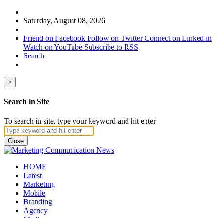
Saturday, August 08, 2026
Friend on Facebook
Follow on Twitter
Connect on Linked in
Watch on YouTube
Subscribe to RSS
Search
×
Search in Site
To search in site, type your keyword and hit enter
Close
HOME
Latest
Marketing
Mobile
Branding
Agency