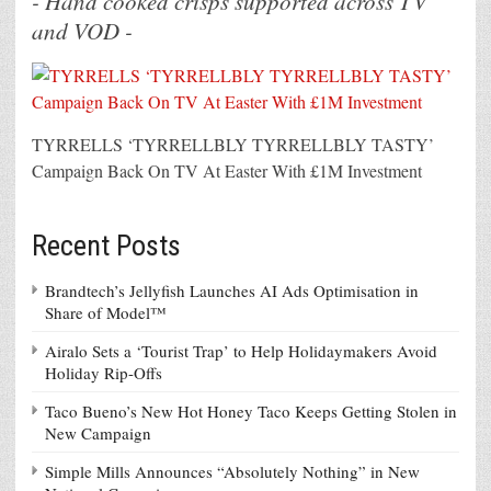
- Hand cooked crisps supported across TV
and VOD -
TYRRELLS ‘TYRRELLBLY TYRRELLBLY TASTY’
Campaign Back On TV At Easter With £1M Investment
Recent Posts
Brandtech’s Jellyfish Launches AI Ads Optimisation in
Share of Model™
Airalo Sets a ‘Tourist Trap’ to Help Holidaymakers Avoid
Holiday Rip-Offs
Taco Bueno’s New Hot Honey Taco Keeps Getting Stolen in
New Campaign
Simple Mills Announces “Absolutely Nothing” in New