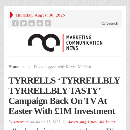
Thursday, August 06, 2026
Search
Home
»
»
Posts tagged with
Kevin McNair
TYRRELLS ‘TYRRELLBLY
TYRRELLBLY TASTY’
Campaign Back On TV At
Easter With £1M Investment
By
newsroom
on
March 15, 2021
Advertising
,
Latest
,
Marketing