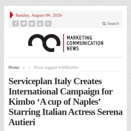
Sunday, August 09, 2026
Search
Home
»
»
Posts tagged with
Kimbo
Serviceplan Italy Creates
International Campaign for
Kimbo ‘A cup of Naples’
Starring Italian Actress Serena
Autieri