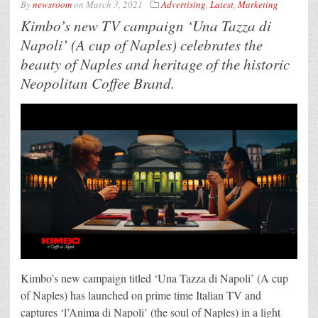
By
newsroom
on
March 3, 2021
Advertising
,
Latest
,
Marketing
Kimbo’s new TV campaign ‘Una Tazza di
Napoli’ (A cup of Naples) celebrates the
beauty of Naples and heritage of the historic
Neopolitan Coffee Brand.
Kimbo’s new campaign titled ‘Una Tazza di Napoli’ (A cup
of Naples) has launched on prime time Italian TV and
captures ‘l’Anima di Napoli’ (the soul of Naples) in a light