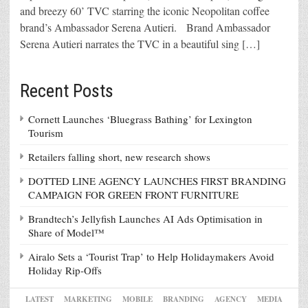
and breezy 60’ TVC starring the iconic Neopolitan coffee
brand’s Ambassador Serena Autieri. Brand Ambassador
Serena Autieri narrates the TVC in a beautiful sing […]
Recent Posts
Cornett Launches ‘Bluegrass Bathing’ for Lexington
Tourism
Retailers falling short, new research shows
DOTTED LINE AGENCY LAUNCHES FIRST BRANDING
CAMPAIGN FOR GREEN FRONT FURNITURE
Brandtech’s Jellyfish Launches AI Ads Optimisation in
Share of Model™
Airalo Sets a ‘Tourist Trap’ to Help Holidaymakers Avoid
Holiday Rip-Offs
LATEST
MARKETING
MOBILE
BRANDING
AGENCY
MEDIA