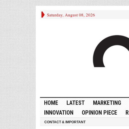
Saturday, August 08, 2026
HOME
LATEST
MARKETING
INNOVATION
OPINION PIECE
R
CONTACT & IMPORTANT