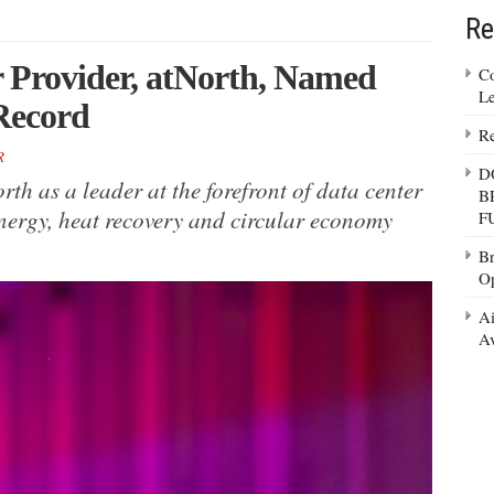
Re
r Provider, atNorth, Named
Co
Le
Record
Re
R
D
th as a leader at the forefront of data center
B
ergy, heat recovery and circular economy
F
Br
Op
Ai
Av