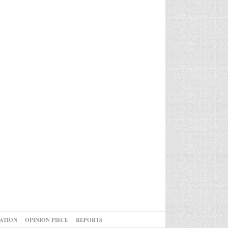
ATION
OPINION PIECE
REPORTS