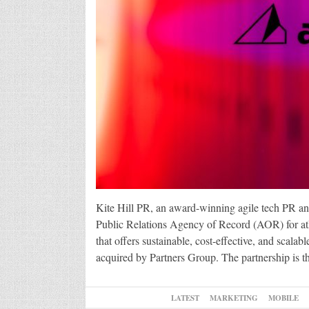
Kite Hill PR, an award-winning agile tech PR a
Public Relations Agency of Record (AOR) for at
that offers sustainable, cost-effective, and scal
acquired by Partners Group. The partnership is th
LATEST
MARKETING
MOBILE