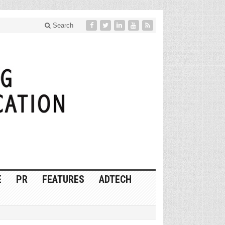
Search
E
PR
FEATURES
ADTECH