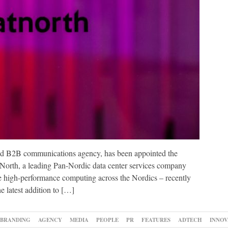
nd B2B communications agency, has been appointed the
North, a leading Pan-Nordic data center services company
able high-performance computing across the Nordics – recently
e latest addition to […]
BRANDING
AGENCY
MEDIA
PEOPLE
PR
FEATURES
ADTECH
INNOV