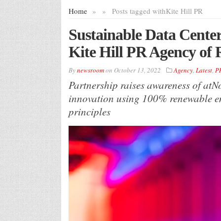
Home
»
»
Posts tagged with
Kite Hill PR
Sustainable Data Cente
Kite Hill PR Agency of 
By
newsroom
on
October 13, 2022
Agency
,
Latest
,
P
Partnership raises awareness of atNor
innovation using 100% renewable en
principles