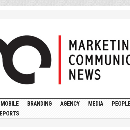
MOBILE
BRANDING
AGENCY
MEDIA
PEOPL
EPORTS