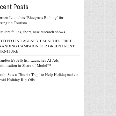
cent Posts
rnett Launches ‘Bluegrass Bathing’ for
xington Tourism
tailers falling short, new research shows
OTTED LINE AGENCY LAUNCHES FIRST
RANDING CAMPAIGN FOR GREEN FRONT
URNITURE
andtech’s Jellyfish Launches AI Ads
timisation in Share of Model™
ralo Sets a ‘Tourist Trap’ to Help Holidaymakers
oid Holiday Rip-Offs