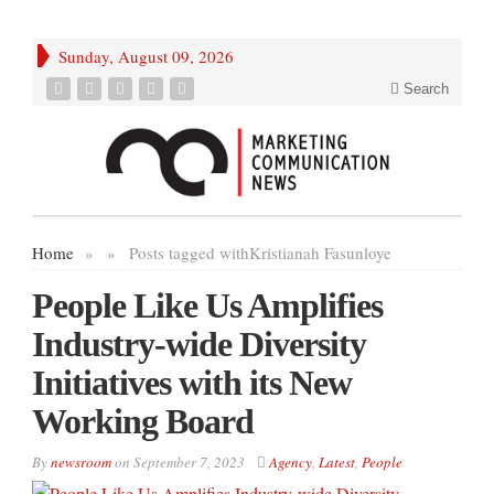
Sunday, August 09, 2026
Search
Home
»
»
Posts tagged with
Kristianah Fasunloye
People Like Us Amplifies
Industry-wide Diversity
Initiatives with its New
Working Board
By
newsroom
on
September 7, 2023
Agency
,
Latest
,
People