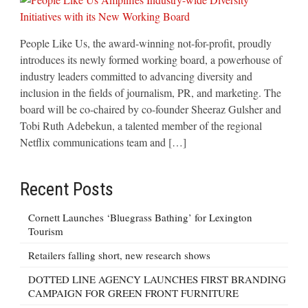
People Like Us, the award-winning not-for-profit, proudly
introduces its newly formed working board, a powerhouse of
industry leaders committed to advancing diversity and
inclusion in the fields of journalism, PR, and marketing. The
board will be co-chaired by co-founder Sheeraz Gulsher and
Tobi Ruth Adebekun, a talented member of the regional
Netflix communications team and […]
Recent Posts
Cornett Launches ‘Bluegrass Bathing’ for Lexington
Tourism
Retailers falling short, new research shows
DOTTED LINE AGENCY LAUNCHES FIRST BRANDING
CAMPAIGN FOR GREEN FRONT FURNITURE