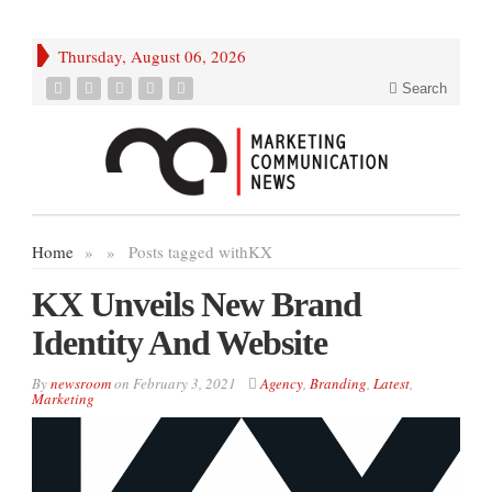
Thursday, August 06, 2026
Search
Home
»
»
Posts tagged with
KX
KX Unveils New Brand
Identity And Website
By
newsroom
on
February 3, 2021
Agency
,
Branding
,
Latest
,
Marketing