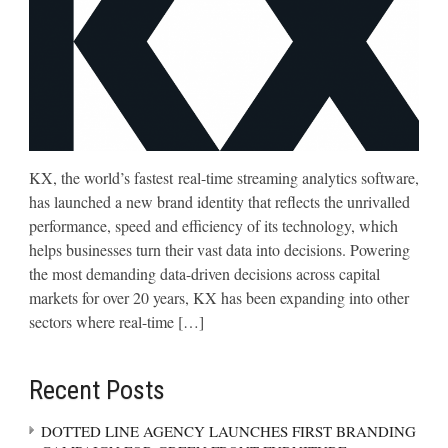
KX, the world’s fastest real-time streaming analytics software,
has launched a new brand identity that reflects the unrivalled
performance, speed and efficiency of its technology, which
helps businesses turn their vast data into decisions. Powering
the most demanding data-driven decisions across capital
markets for over 20 years, KX has been expanding into other
sectors where real-time […]
Recent Posts
DOTTED LINE AGENCY LAUNCHES FIRST BRANDING