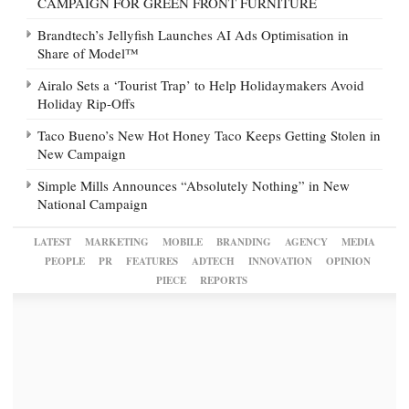
CAMPAIGN FOR GREEN FRONT FURNITURE
Brandtech’s Jellyfish Launches AI Ads Optimisation in
Share of Model™
Airalo Sets a ‘Tourist Trap’ to Help Holidaymakers Avoid
Holiday Rip-Offs
Taco Bueno’s New Hot Honey Taco Keeps Getting Stolen in
New Campaign
Simple Mills Announces “Absolutely Nothing” in New
National Campaign
LATEST
MARKETING
MOBILE
BRANDING
AGENCY
MEDIA
PEOPLE
PR
FEATURES
ADTECH
INNOVATION
OPINION
PIECE
REPORTS