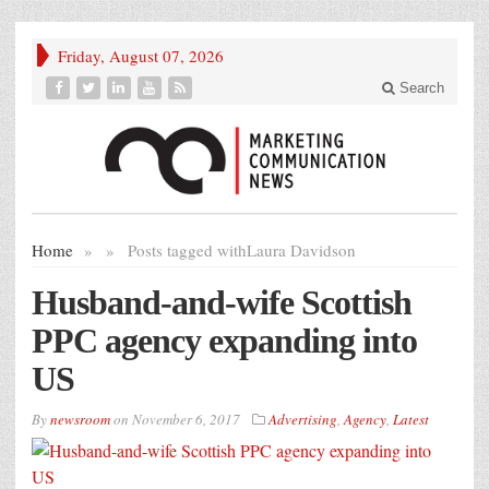
Friday, August 07, 2026
Search
Home
»
»
Posts tagged with
Laura Davidson
Husband-and-wife Scottish
PPC agency expanding into
US
By
newsroom
on
November 6, 2017
Advertising
,
Agency
,
Latest