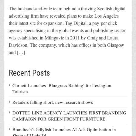
The husband-and-wife team behind a thriving Scottish digital
advertising firm have revealed plans to make Los Angeles
their latest site for expansion. Tag Digital, a pay-per-click
agency specialising in the global events and publishing sector,
was established in Milngavie in 2011 by Craig and Laura
Davidson. The company, which has offices in both Glasgow
and […]
Recent Posts
Cornett Launches ‘Bluegrass Bathing’ for Lexington
Tourism
Retailers falling short, new research shows
DOTTED LINE AGENCY LAUNCHES FIRST BRANDING
CAMPAIGN FOR GREEN FRONT FURNITURE
Brandtech’s Jellyfish Launches AI Ads Optimisation in
Share of Model™