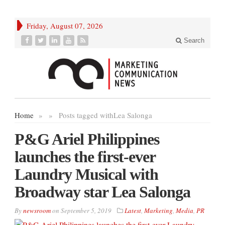
Friday, August 07, 2026
Search
Home
»
»
Posts tagged with
Lea Salonga
P&G Ariel Philippines
launches the first-ever
Laundry Musical with
Broadway star Lea Salonga
By
newsroom
on
September 5, 2019
Latest
,
Marketing
,
Media
,
PR