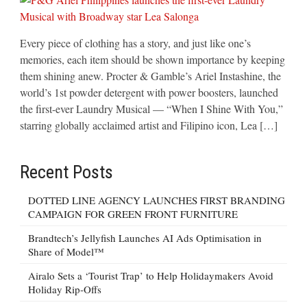
Every piece of clothing has a story, and just like one’s
memories, each item should be shown importance by keeping
them shining anew. Procter & Gamble’s Ariel Instashine, the
world’s 1st powder detergent with power boosters, launched
the first-ever Laundry Musical — “When I Shine With You,”
starring globally acclaimed artist and Filipino icon, Lea […]
Recent Posts
DOTTED LINE AGENCY LAUNCHES FIRST BRANDING
CAMPAIGN FOR GREEN FRONT FURNITURE
Brandtech’s Jellyfish Launches AI Ads Optimisation in
Share of Model™
Airalo Sets a ‘Tourist Trap’ to Help Holidaymakers Avoid
Holiday Rip-Offs