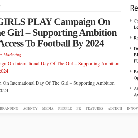
Re
Y
 GIRLS PLAY Campaign On
Co
Le
he Girl – Supporting Ambition
Re
 Access To Football By 2024
D
B
t
,
Marketing
F
Br
Op
 International Day Of The Girl – Supporting Ambition
Ai
2024
Av
BRANDING
AGENCY
MEDIA
PEOPLE
PR
FEATURES
ADTECH
INNOV