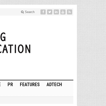
Search
E
PR
FEATURES
ADTECH