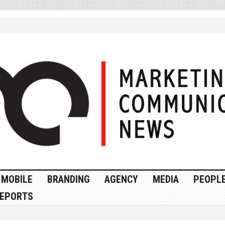
MOBILE
BRANDING
AGENCY
MEDIA
PEOPL
EPORTS