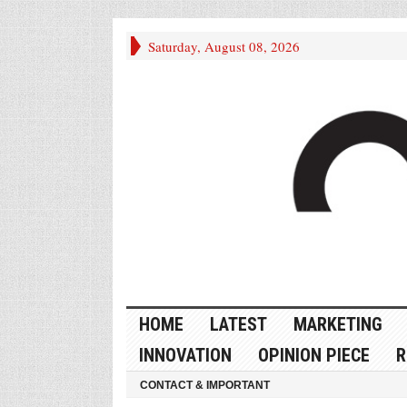
Saturday, August 08, 2026
HOME
LATEST
MARKETING
INNOVATION
OPINION PIECE
R
CONTACT & IMPORTANT