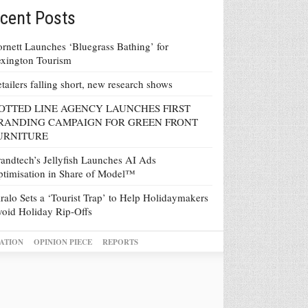
cent Posts
rnett Launches ‘Bluegrass Bathing’ for
xington Tourism
tailers falling short, new research shows
OTTED LINE AGENCY LAUNCHES FIRST
RANDING CAMPAIGN FOR GREEN FRONT
URNITURE
andtech’s Jellyfish Launches AI Ads
timisation in Share of Model™
ralo Sets a ‘Tourist Trap’ to Help Holidaymakers
oid Holiday Rip-Offs
ATION
OPINION PIECE
REPORTS