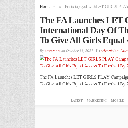
Home
»
»
Posts tagged with
LET GIRLS PLA
The FA Launches LET
International Day Of T
To Give All Girls Equal
By
newsroom
on
October 11, 2021
Advertising
,
Lates
The FA Launches LET GIRLS PLAY Campaign On
To Give All Girls Equal Access To Football By 
LATEST
MARKETING
MOBILE