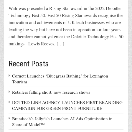
Walr was presented a Rising Star award in the 2022 Deloitte
Technology Fast 50. Fast 50 Rising Star awards recognise the
innovation and achievements of UK tech businesses who are
leading the way but have not been in operation for four years
and therefore cannot yet enter the Deloitte Technology Fast 50
rankings. Lewis Reeves, […]
Recent Posts
Cornett Launches ‘Bluegrass Bathing’ for Lexington
Tourism
Retailers falling short, new research shows
DOTTED LINE AGENCY LAUNCHES FIRST BRANDING
CAMPAIGN FOR GREEN FRONT FURNITURE
Brandtech’s Jellyfish Launches AI Ads Optimisation in
Share of Model™