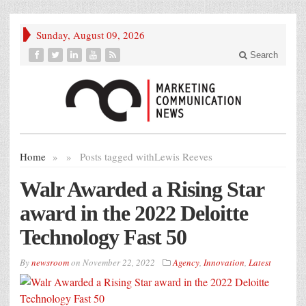
Sunday, August 09, 2026
Search
Home
»
»
Posts tagged with
Lewis Reeves
Walr Awarded a Rising Star
award in the 2022 Deloitte
Technology Fast 50
By
newsroom
on
November 22, 2022
Agency
,
Innovation
,
Latest