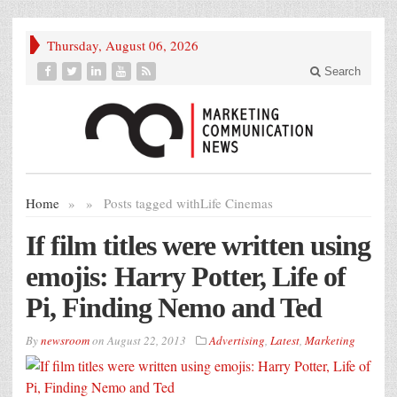
Thursday, August 06, 2026
Search
Home
»
»
Posts tagged with
Life Cinemas
If film titles were written using
emojis: Harry Potter, Life of
Pi, Finding Nemo and Ted
By
newsroom
on
August 22, 2013
Advertising
,
Latest
,
Marketing