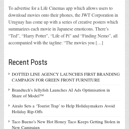
To advertise for a Life Cinemas app which allows users to
download movies onto their phones, the JWT Corporation in
Uruguay has come up with a series of creative posters which
summarizes each movie in Japanese emoticons. There’s
“Ted”, “Harry Potter”, “Life of Pi” and “Finding Nemo”, all
accompanied with the tagline: “The movies you […]
Recent Posts
DOTTED LINE AGENCY LAUNCHES FIRST BRANDING
CAMPAIGN FOR GREEN FRONT FURNITURE
Brandtech’s Jellyfish Launches AI Ads Optimisation in
Share of Model™
Airalo Sets a ‘Tourist Trap’ to Help Holidaymakers Avoid
Holiday Rip-Offs
Taco Bueno’s New Hot Honey Taco Keeps Getting Stolen in
New Campaign