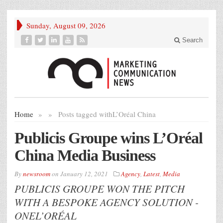
Sunday, August 09, 2026
Search
Home
»
»
Posts tagged with
L’Oréal China
Publicis Groupe wins L’Oréal
China Media Business
By
newsroom
on
January 12, 2021
Agency
,
Latest
,
Media
PUBLICIS GROUPE WON THE PITCH
WITH A BESPOKE AGENCY SOLUTION -
ONEL’ORÉAL