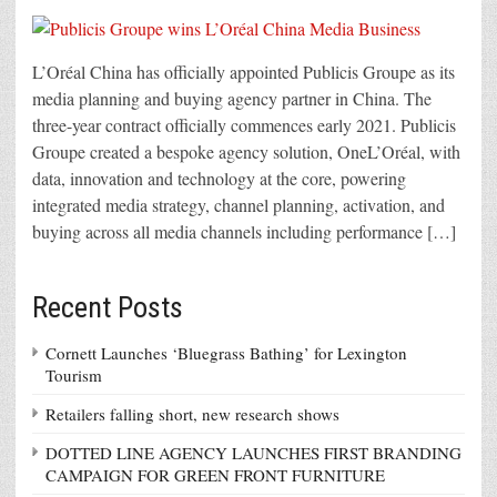
L’Oréal China has officially appointed Publicis Groupe as its
media planning and buying agency partner in China. The
three-year contract officially commences early 2021. Publicis
Groupe created a bespoke agency solution, OneL’Oréal, with
data, innovation and technology at the core, powering
integrated media strategy, channel planning, activation, and
buying across all media channels including performance […]
Recent Posts
Cornett Launches ‘Bluegrass Bathing’ for Lexington
Tourism
Retailers falling short, new research shows
DOTTED LINE AGENCY LAUNCHES FIRST BRANDING
CAMPAIGN FOR GREEN FRONT FURNITURE