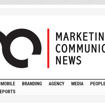
MOBILE
BRANDING
AGENCY
MEDIA
PEOPL
EPORTS