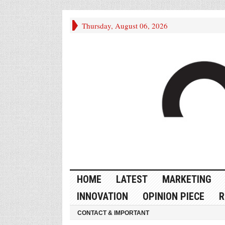
Thursday, August 06, 2026
HOME
LATEST
MARKETING
INNOVATION
OPINION PIECE
R
CONTACT & IMPORTANT