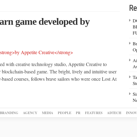
Re
earn game developed
by
D
B
F
Br
Op
Ai
d with creative technology studio, Appetite Creative to
Av
 blockchain-based game. The bright, lively and intuitive user
Ta
er-based courses, follows brave sailors who were once Lost At
S
Si
N
BRANDING
AGENCY
MEDIA
PEOPLE
PR
FEATURES
ADTECH
INNOV