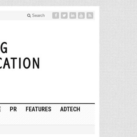
Search
E
PR
FEATURES
ADTECH