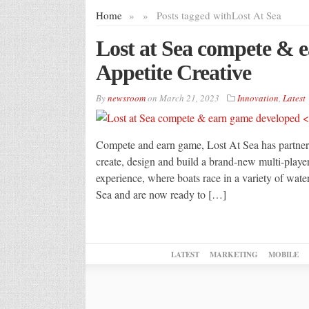
Home
»
»
Posts tagged with
Lost At Sea
Lost at Sea compete & 
Appetite Creative
By
newsroom
on
March 21, 2023
Innovation
,
Latest
Compete and earn game, Lost At Sea has partnere
create, design and build a brand-new multi-player
experience, where boats race in a variety of wat
Sea and are now ready to […]
LATEST
MARKETING
MOBILE