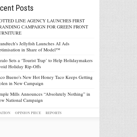
cent Posts
OTTED LINE AGENCY LAUNCHES FIRST
RANDING CAMPAIGN FOR GREEN FRONT
URNITURE
andtech’s Jellyfish Launches AI Ads
timisation in Share of Model™
ralo Sets a ‘Tourist Trap’ to Help Holidaymakers
oid Holiday Rip-Offs
co Bueno’s New Hot Honey Taco Keeps Getting
tolen in New Campaign
mple Mills Announces “Absolutely Nothing” in
ew National Campaign
ATION
OPINION PIECE
REPORTS