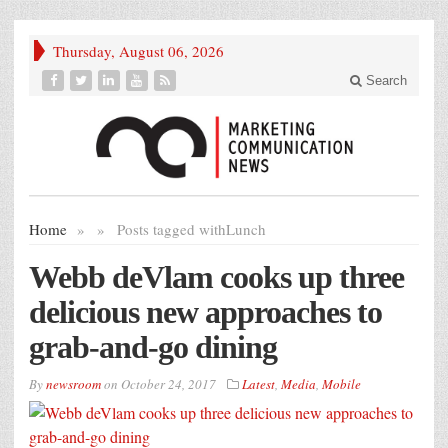
Thursday, August 06, 2026
Search
Home
»
»
Posts tagged with
Lunch
Webb deVlam cooks up three
delicious new approaches to
grab-and-go dining
By
newsroom
on
October 24, 2017
Latest
,
Media
,
Mobile