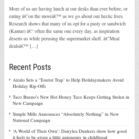
More of us are having lunch at our desks than ever before, or
eating â€˜on the moveâ€™ as we go about our hectic lives.
Research shows that many of us opt for a pasty or sandwich
(Kantar) â€“ often the same one every day, as inspiration
deserts us while perusing the supermarket shelf. â€˜Meal
dealsâ€™ […]
Recent Posts
Airalo Sets a ‘Tourist Trap’ to Help Holidaymakers Avoid
Holiday Rip-Offs
Taco Bueno’s New Hot Honey Taco Keeps Getting Stolen in
New Campaign
Simple Mills Announces “Absolutely Nothing” in New
National Campaign
‘A World of Their Own’: Dairylea Dunkers show how good
it feels to be given a little autonomy in childhood