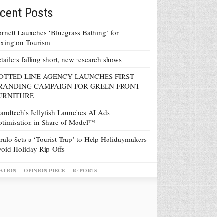
cent Posts
rnett Launches ‘Bluegrass Bathing’ for
xington Tourism
tailers falling short, new research shows
OTTED LINE AGENCY LAUNCHES FIRST
RANDING CAMPAIGN FOR GREEN FRONT
URNITURE
andtech’s Jellyfish Launches AI Ads
timisation in Share of Model™
ralo Sets a ‘Tourist Trap’ to Help Holidaymakers
oid Holiday Rip-Offs
ATION
OPINION PIECE
REPORTS