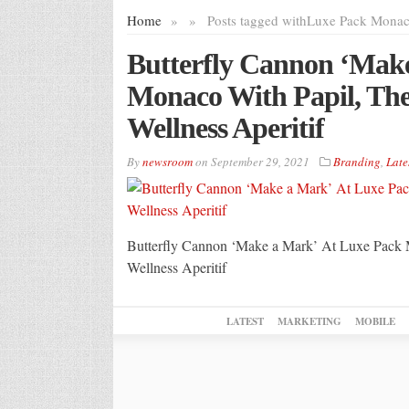
Home
»
»
Posts tagged with
Luxe Pack Mona
Butterfly Cannon ‘Mak
Monaco With Papil, Thei
Wellness Aperitif
By
newsroom
on
September 29, 2021
Branding
,
Late
Butterfly Cannon ‘Make a Mark’ At Luxe Pack M
Wellness Aperitif
LATEST
MARKETING
MOBILE