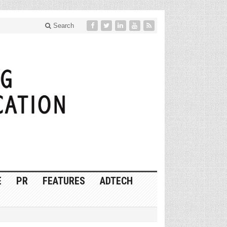
Search
E
PR
FEATURES
ADTECH