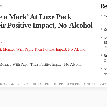
Re
co
e a Mark’ At Luxe Pack
Co
Le
r Positive Impact, No-Alcohol
Re
D
B
st
F
Br
Op
onaco With Papil, Their Positive Impact, No-Alcohol
Ai
Av
BRANDING
AGENCY
MEDIA
PEOPLE
PR
FEATURES
ADTECH
INNOV