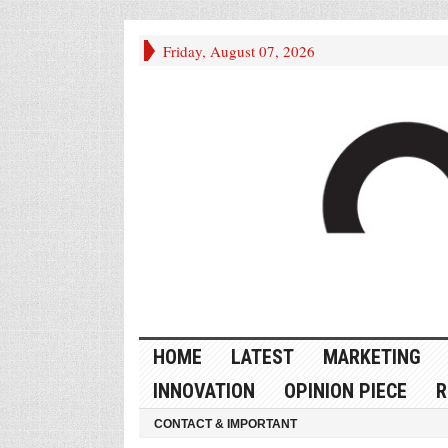
Friday, August 07, 2026
HOME
LATEST
MARKETING
INNOVATION
OPINION PIECE
R
CONTACT & IMPORTANT