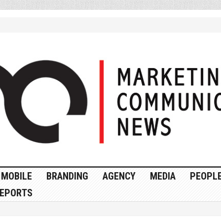
MOBILE
BRANDING
AGENCY
MEDIA
PEOPL
EPORTS