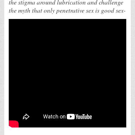
the stigma around lubrication and challenge
the myth that only penetrative sex is good sex-