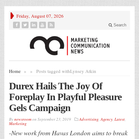
Friday, August 07, 2026
Search
Home
»
»
Posts tagged with
Lynsey Atkin
Durex Hails The Joy Of
Foreplay In Playful Pleasure
Gels Campaign
By
newsroom
on
September 23, 2019
Advertising
,
Agency
,
Latest
,
Marketing
-New work from Havas London aims to break