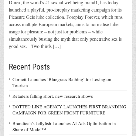
Durex, the world’s #1 sexual wellbeing brand1, has today
launched a playful, pro-foreplay marketing campaign for its
Pleasure Gels lube collection. Foreplay Forever, which runs
across multiple European markets, aims to normalise lube
usage for pleasure – not just for problems – while
simultaneously busting the myth that only penetrative sex is
good sex. Two-thirds […]
Recent Posts
Cornett Launches ‘Bluegrass Bathing’ for Lexington
Tourism
Retailers falling short, new research shows
DOTTED LINE AGENCY LAUNCHES FIRST BRANDING
CAMPAIGN FOR GREEN FRONT FURNITURE
Brandtech’s Jellyfish Launches AI Ads Optimisation in
Share of Model™