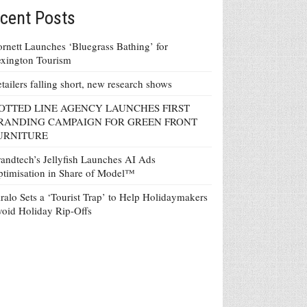
cent Posts
rnett Launches ‘Bluegrass Bathing’ for
xington Tourism
tailers falling short, new research shows
OTTED LINE AGENCY LAUNCHES FIRST
RANDING CAMPAIGN FOR GREEN FRONT
URNITURE
andtech’s Jellyfish Launches AI Ads
timisation in Share of Model™
ralo Sets a ‘Tourist Trap’ to Help Holidaymakers
oid Holiday Rip-Offs