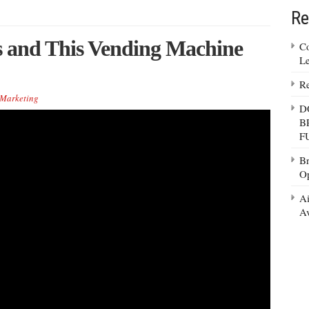
Re
es and This Vending Machine
Co
Le
Re
Marketing
D
B
F
Br
Op
Ai
Av