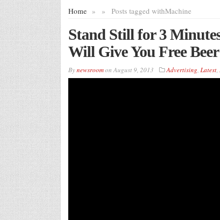
Home
»
»
Posts tagged with
Machine
Stand Still for 3 Minut
Will Give You Free Beer
By
newsroom
on
August 9, 2013
Advertising
,
Latest
,