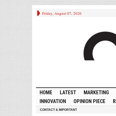
Friday, August 07, 2026
HOME
LATEST
MARKETING
INNOVATION
OPINION PIECE
R
CONTACT & IMPORTANT