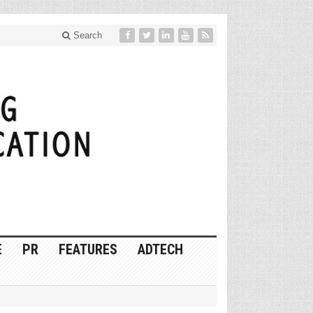
Search
E
PR
FEATURES
ADTECH