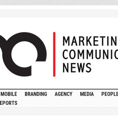
MOBILE
BRANDING
AGENCY
MEDIA
PEOPL
EPORTS