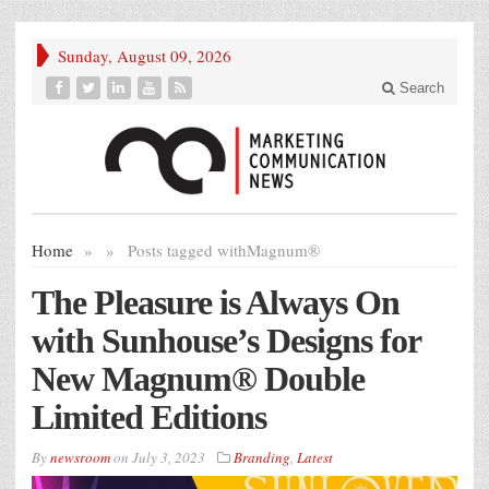
Sunday, August 09, 2026
Search
Home
»
»
Posts tagged with
Magnum®
The Pleasure is Always On
with Sunhouse’s Designs for
New Magnum® Double
Limited Editions
By
newsroom
on
July 3, 2023
Branding
,
Latest