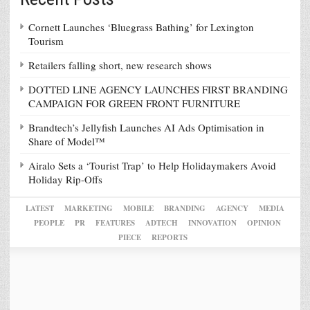
Cornett Launches ‘Bluegrass Bathing’ for Lexington
Tourism
Retailers falling short, new research shows
DOTTED LINE AGENCY LAUNCHES FIRST BRANDING
CAMPAIGN FOR GREEN FRONT FURNITURE
Brandtech’s Jellyfish Launches AI Ads Optimisation in
Share of Model™
Airalo Sets a ‘Tourist Trap’ to Help Holidaymakers Avoid
Holiday Rip-Offs
LATEST
MARKETING
MOBILE
BRANDING
AGENCY
MEDIA
PEOPLE
PR
FEATURES
ADTECH
INNOVATION
OPINION
PIECE
REPORTS