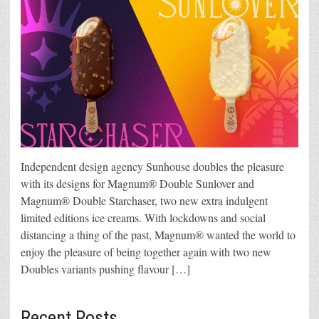
Independent design agency Sunhouse doubles the pleasure
with its designs for Magnum® Double Sunlover and
Magnum® Double Starchaser, two new extra indulgent
limited editions ice creams. With lockdowns and social
distancing a thing of the past, Magnum® wanted the world to
enjoy the pleasure of being together again with two new
Doubles variants pushing flavour […]
Recent Posts