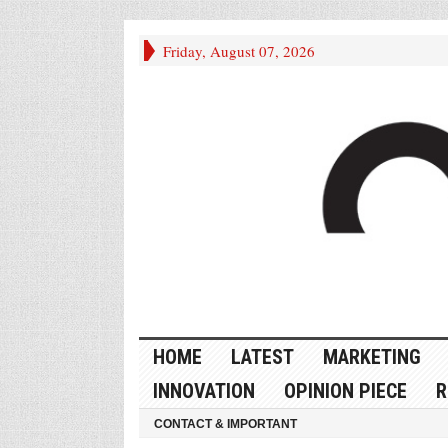
Friday, August 07, 2026
HOME
LATEST
MARKETING
INNOVATION
OPINION PIECE
R
CONTACT & IMPORTANT