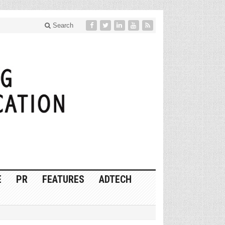
Search
E
PR
FEATURES
ADTECH