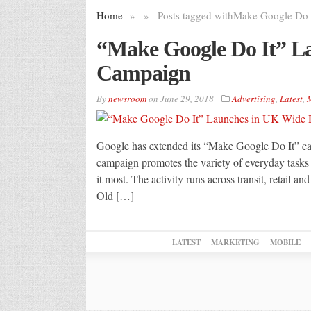
Home
»
»
Posts tagged with
Make Google Do 
“Make Google Do It” 
Campaign
By
newsroom
on
June 29, 2018
Advertising
,
Latest
,
M
Google has extended its “Make Google Do It” c
campaign promotes the variety of everyday tasks
it most. The activity runs across transit, retail an
Old […]
LATEST
MARKETING
MOBILE