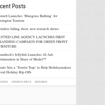
cent Posts
rnett Launches ‘Bluegrass Bathing’ for
xington Tourism
tailers falling short, new research shows
OTTED LINE AGENCY LAUNCHES FIRST
RANDING CAMPAIGN FOR GREEN FRONT
URNITURE
andtech’s Jellyfish Launches AI Ads
timisation in Share of Model™
ralo Sets a ‘Tourist Trap’ to Help Holidaymakers
oid Holiday Rip-Offs
ATION
OPINION PIECE
REPORTS