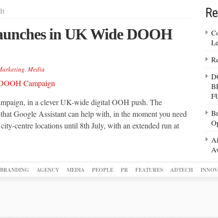
Re
It
Launches in UK Wide DOOH
Co
Le
Re
arketing
,
Media
D
B
F
ampaign, in a clever UK-wide digital OOH push. The
Br
 that Google Assistant can help with, in the moment you need
Op
d city-centre locations until 8th July, with an extended run at
Ai
Av
BRANDING
AGENCY
MEDIA
PEOPLE
PR
FEATURES
ADTECH
INNOV