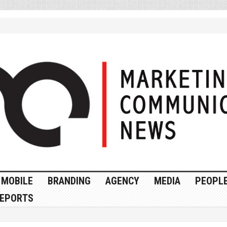
MOBILE
BRANDING
AGENCY
MEDIA
PEOPL
EPORTS