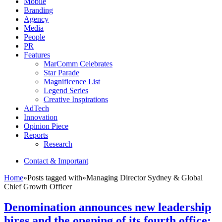
Mobile
Branding
Agency
Media
People
PR
Features
MarComm Celebrates
Star Parade
Magnificence List
Legend Series
Creative Inspirations
AdTech
Innovation
Opinion Piece
Reports
Research
Contact & Important
Home
»
Posts tagged with
»
Managing Director Sydney & Global
Chief Growth Officer
Denomination announces new leadership
hires and the opening of its fourth office: