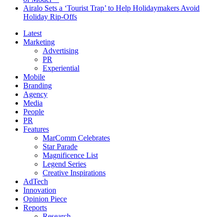
Airalo Sets a ‘Tourist Trap’ to Help Holidaymakers Avoid
Holiday Rip-Offs
Latest
Marketing
Advertising
PR
Experiential
Mobile
Branding
Agency
Media
People
PR
Features
MarComm Celebrates
Star Parade
Magnificence List
Legend Series
Creative Inspirations
AdTech
Innovation
Opinion Piece
Reports
Research