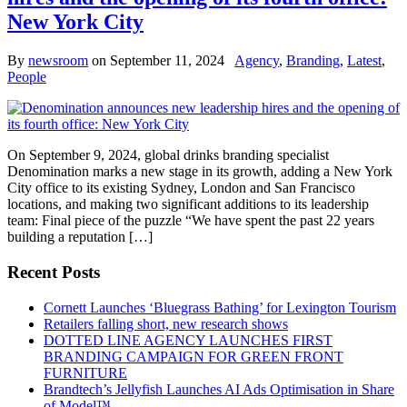
New York City
By
newsroom
on
September 11, 2024
Agency
,
Branding
,
Latest
,
People
On September 9, 2024, global drinks branding specialist
Denomination marks a new stage in its growth, adding a New York
City office to its existing Sydney, London and San Francisco
locations, and making two significant additions to its leadership
team: Final piece of the puzzle “We have spent the past 22 years
building a reputation […]
Recent Posts
Cornett Launches ‘Bluegrass Bathing’ for Lexington Tourism
Retailers falling short, new research shows
DOTTED LINE AGENCY LAUNCHES FIRST
BRANDING CAMPAIGN FOR GREEN FRONT
FURNITURE
Brandtech’s Jellyfish Launches AI Ads Optimisation in Share
of Model™