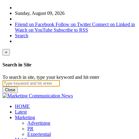
Sunday, August 09, 2026
Friend on Facebook
Follow on Twitter
Connect on Linked in
Watch on YouTube
Subscribe to RSS
Search
×
Search in Site
To search in site, type your keyword and hit enter
Close
HOME
Latest
Marketing
Advertising
PR
Experiential