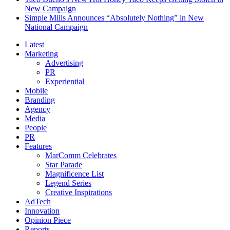
New Campaign
Simple Mills Announces “Absolutely Nothing” in New
National Campaign
Latest
Marketing
Advertising
PR
Experiential
Mobile
Branding
Agency
Media
People
PR
Features
MarComm Celebrates
Star Parade
Magnificence List
Legend Series
Creative Inspirations
AdTech
Innovation
Opinion Piece
Reports