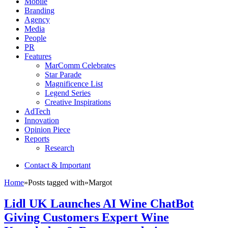
Mobile
Branding
Agency
Media
People
PR
Features
MarComm Celebrates
Star Parade
Magnificence List
Legend Series
Creative Inspirations
AdTech
Innovation
Opinion Piece
Reports
Research
Contact & Important
Home
»
Posts tagged with
»
Margot
Lidl UK Launches AI Wine ChatBot
Giving Customers Expert Wine