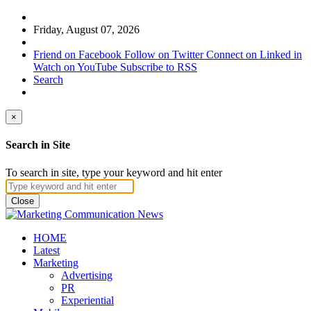
Friday, August 07, 2026
Friend on Facebook
Follow on Twitter
Connect on Linked in
Watch on YouTube
Subscribe to RSS
Search
×
Search in Site
To search in site, type your keyword and hit enter
Close
HOME
Latest
Marketing
Advertising
PR
Experiential