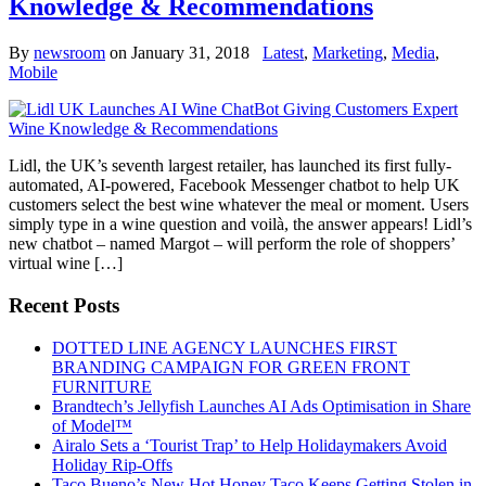
Knowledge & Recommendations
By
newsroom
on
January 31, 2018
Latest
,
Marketing
,
Media
,
Mobile
Lidl, the UK’s seventh largest retailer, has launched its first fully-
automated, AI-powered, Facebook Messenger chatbot to help UK
customers select the best wine whatever the meal or moment. Users
simply type in a wine question and voilà, the answer appears! Lidl’s
new chatbot – named Margot – will perform the role of shoppers’
virtual wine […]
Recent Posts
DOTTED LINE AGENCY LAUNCHES FIRST
BRANDING CAMPAIGN FOR GREEN FRONT
FURNITURE
Brandtech’s Jellyfish Launches AI Ads Optimisation in Share
of Model™
Airalo Sets a ‘Tourist Trap’ to Help Holidaymakers Avoid
Holiday Rip-Offs
Taco Bueno’s New Hot Honey Taco Keeps Getting Stolen in