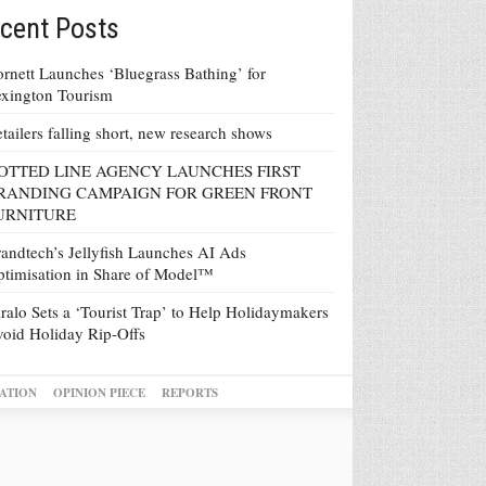
cent Posts
rnett Launches ‘Bluegrass Bathing’ for
xington Tourism
tailers falling short, new research shows
OTTED LINE AGENCY LAUNCHES FIRST
RANDING CAMPAIGN FOR GREEN FRONT
URNITURE
andtech’s Jellyfish Launches AI Ads
timisation in Share of Model™
ralo Sets a ‘Tourist Trap’ to Help Holidaymakers
oid Holiday Rip-Offs
ATION
OPINION PIECE
REPORTS