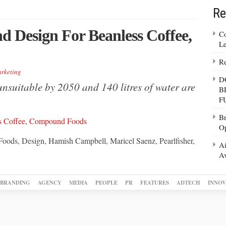
Re
nd Design For Beanless Coffee,
Co
Le
Re
rketing
D
nsuitable by 2050 and 140 litres of water are
B
F
Br
Op
Foods, Design, Hamish Campbell, Maricel Saenz, Pearlfisher,
Ai
Av
BRANDING
AGENCY
MEDIA
PEOPLE
PR
FEATURES
ADTECH
INNOV