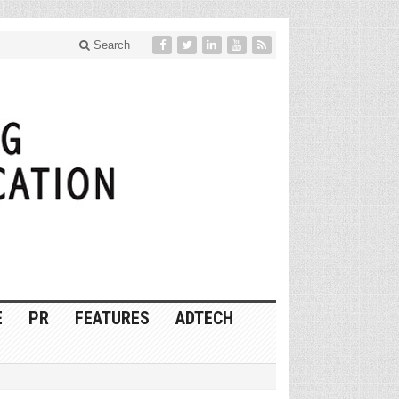
Search
E
PR
FEATURES
ADTECH