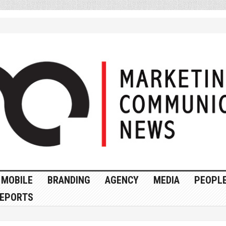
MOBILE
BRANDING
AGENCY
MEDIA
PEOPL
EPORTS