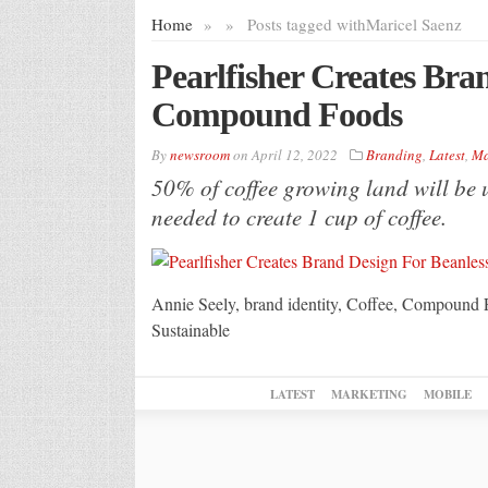
Home
»
»
Posts tagged with
Maricel Saenz
Pearlfisher Creates Bra
Compound Foods
By
newsroom
on
April 12, 2022
Branding
,
Latest
,
Ma
50% of coffee growing land will be u
needed to create 1 cup of coffee.
Annie Seely, brand identity, Coffee, Compound 
Sustainable
LATEST
MARKETING
MOBILE