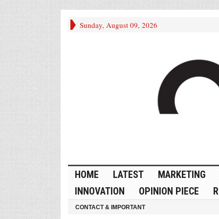
Sunday, August 09, 2026
HOME
LATEST
MARKETING
INNOVATION
OPINION PIECE
R
CONTACT & IMPORTANT