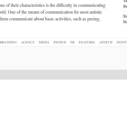
Ta
ne of their characteristics is the difficulty in communicating
S
orld. One of the means of communication for most autistic
Si
them communicate about basic activities, such as peeing,
N
BRANDING
AGENCY
MEDIA
PEOPLE
PR
FEATURES
ADTECH
INNOV