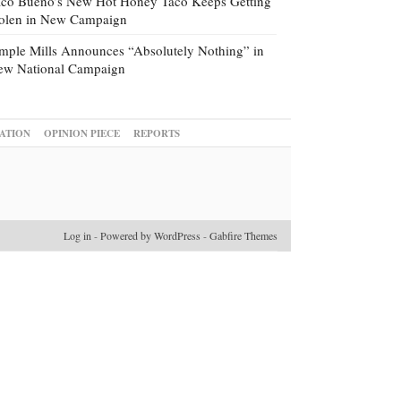
co Bueno’s New Hot Honey Taco Keeps Getting
tolen in New Campaign
mple Mills Announces “Absolutely Nothing” in
ew National Campaign
ATION
OPINION PIECE
REPORTS
Log in
-
Powered by WordPress
-
Gabfire Themes