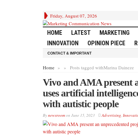
Friday, August 07, 2026
HOME
LATEST
MARKETING
INNOVATION
OPINION PIECE
R
CONTACT & IMPORTANT
Home
»
»
Posts tagged with
Marina Daineze
Vivo and AMA present a
uses artificial intellig
with autistic people
By
newsroom
on
June 15, 2023
Advertising
,
Innovati