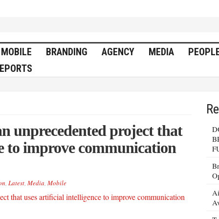
MOBILE
BRANDING
AGENCY
MEDIA
PEOPL
EPORTS
Re
n unprecedented project that
D
B
ence to improve communication
F
Br
Op
on
,
Latest
,
Media
,
Mobile
Ai
Av