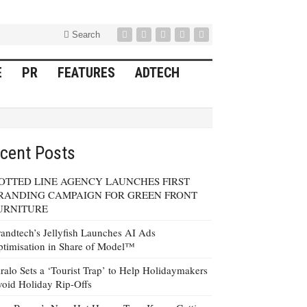
Search
E
PR
FEATURES
ADTECH
cent Posts
OTTED LINE AGENCY LAUNCHES FIRST
RANDING CAMPAIGN FOR GREEN FRONT
URNITURE
andtech’s Jellyfish Launches AI Ads
timisation in Share of Model™
ralo Sets a ‘Tourist Trap’ to Help Holidaymakers
oid Holiday Rip-Offs