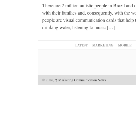
There are 2 million autistic people in Brazil and o
with their families and, consequently, with the w
people are visual communication cards that help 
drinking water, listening to music […]
LATEST
MARKETING
MOBILE
© 2026,
↑
Marketing Communication News