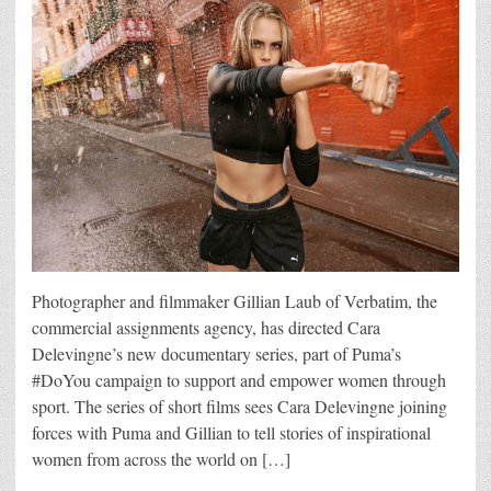
Photographer and filmmaker Gillian Laub of Verbatim, the
commercial assignments agency, has directed Cara
Delevingne’s new documentary series, part of Puma’s
#DoYou campaign to support and empower women through
sport. The series of short films sees Cara Delevingne joining
forces with Puma and Gillian to tell stories of inspirational
women from across the world on […]