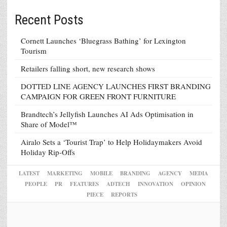
Recent Posts
Cornett Launches ‘Bluegrass Bathing’ for Lexington
Tourism
Retailers falling short, new research shows
DOTTED LINE AGENCY LAUNCHES FIRST BRANDING
CAMPAIGN FOR GREEN FRONT FURNITURE
Brandtech’s Jellyfish Launches AI Ads Optimisation in
Share of Model™
Airalo Sets a ‘Tourist Trap’ to Help Holidaymakers Avoid
Holiday Rip-Offs
LATEST
MARKETING
MOBILE
BRANDING
AGENCY
MEDIA
PEOPLE
PR
FEATURES
ADTECH
INNOVATION
OPINION
PIECE
REPORTS