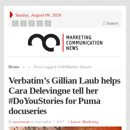
Sunday, August 09, 2026
Search
Home
»
»
Posts tagged with
Martial Smarts
Verbatim’s Gillian Laub helps
Cara Delevingne tell her
#DoYouStories for Puma
docuseries
By
newsroom
on
September 7, 2017
Latest
,
Marketing