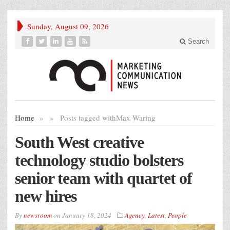
Sunday, August 09, 2026
Search
Home
»
»
Posts tagged with
Max Waring
South West creative
technology studio bolsters
senior team with quartet of
new hires
By
newsroom
on
January 18, 2024
Agency
,
Latest
,
People