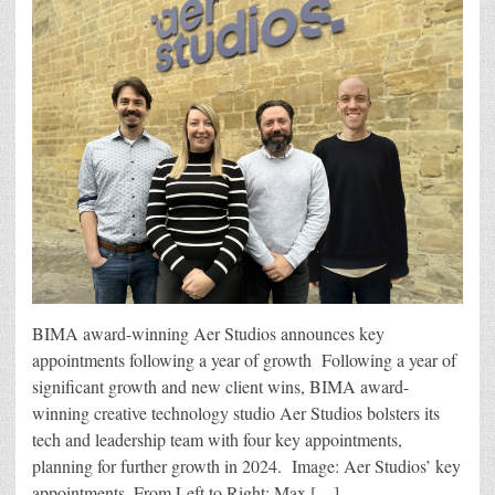
BIMA award-winning Aer Studios announces key
appointments following a year of growth Following a year of
significant growth and new client wins, BIMA award-
winning creative technology studio Aer Studios bolsters its
tech and leadership team with four key appointments,
planning for further growth in 2024. Image: Aer Studios’ key
appointments. From Left to Right: Max […]