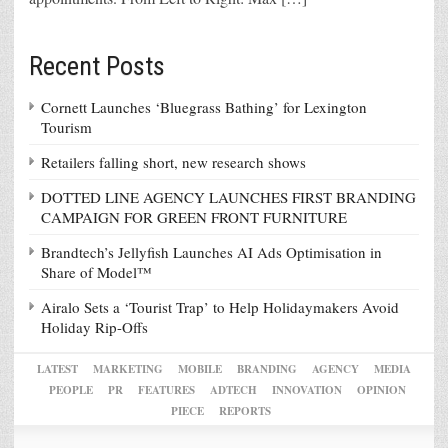
Recent Posts
Cornett Launches ‘Bluegrass Bathing’ for Lexington
Tourism
Retailers falling short, new research shows
DOTTED LINE AGENCY LAUNCHES FIRST BRANDING
CAMPAIGN FOR GREEN FRONT FURNITURE
Brandtech’s Jellyfish Launches AI Ads Optimisation in
Share of Model™
Airalo Sets a ‘Tourist Trap’ to Help Holidaymakers Avoid
Holiday Rip-Offs
LATEST
MARKETING
MOBILE
BRANDING
AGENCY
MEDIA
PEOPLE
PR
FEATURES
ADTECH
INNOVATION
OPINION
PIECE
REPORTS