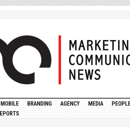
MOBILE
BRANDING
AGENCY
MEDIA
PEOPL
EPORTS