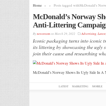
Home
»
»
Posts tagged with
McDonald's Nor
McDonald’s Norway Show
Anti-Littering Campaig
By
newsroom
on
March 29, 2022
Advertising
,
Latest
Iconic packaging turns into iconic
its littering by showcasing the ugly 
join their cause and researching what
McDonald’s Norway Shows Its Ugly Side In A 
LATEST
MARKETING
MOBILE