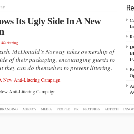
Re
way
s Its Ugly Side In A New
Co
Le
n
Re
,
Marketing
D
 trash. McDonald’s Norway takes ownership of
B
side of their packaging, encouraging guests to
F
 they can do themselves to prevent littering.
Br
Op
Ai
New Anti-Littering Campaign
Av
BRANDING
AGENCY
MEDIA
PEOPLE
PR
FEATURES
ADTECH
INNOV