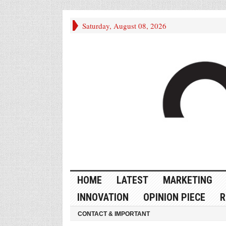
Saturday, August 08, 2026
HOME
LATEST
MARKETING
INNOVATION
OPINION PIECE
R
CONTACT & IMPORTANT