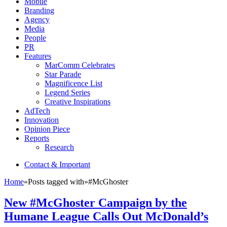
Mobile
Branding
Agency
Media
People
PR
Features
MarComm Celebrates
Star Parade
Magnificence List
Legend Series
Creative Inspirations
AdTech
Innovation
Opinion Piece
Reports
Research
Contact & Important
Home
»
Posts tagged with
»
#McGhoster
New #McGhoster Campaign by the
Humane League Calls Out McDonald’s