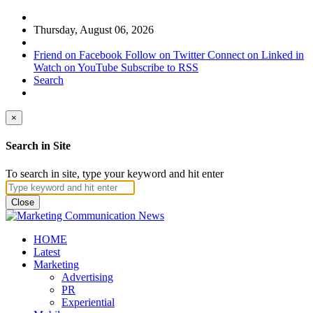
Thursday, August 06, 2026
Friend on Facebook
Follow on Twitter
Connect on Linked in
Watch on YouTube
Subscribe to RSS
Search
×
Search in Site
To search in site, type your keyword and hit enter
Close
HOME
Latest
Marketing
Advertising
PR
Experiential