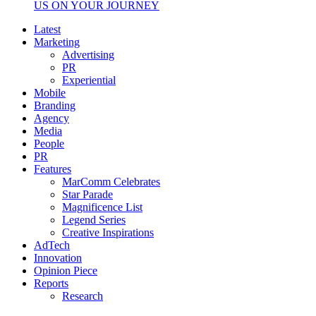
US ON YOUR JOURNEY
Latest
Marketing
Advertising
PR
Experiential
Mobile
Branding
Agency
Media
People
PR
Features
MarComm Celebrates
Star Parade
Magnificence List
Legend Series
Creative Inspirations
AdTech
Innovation
Opinion Piece
Reports
Research