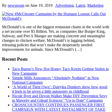
By
newsroom
on
June 19, 2019
Advertising
,
Latest
,
Marketing
McDonald’s is one of the biggest restaurant chains in the world with
a net income over $5 Billion. Yet, as companies like Burger King,
Subway, and Pret A Manger are making concrete and meaningful
changes to chicken welfare, McDonald’s is lagging behind,
releasing policies that won’t make the desperately needed
improvements for animals. Since McDonald’s […]
Recent Posts
Taco Bueno’s New Hot Honey Taco Keeps Getting Stolen in
New Campaign
Simple Mills Announces “Absolutely Nothing” in New
National Campaign
‘A World of Their Own’: Dairylea Dunkers show how good
it feels to be given a little autonomy in childhood
Nicole Byer and Devon Walker Make HIV Prevention Sexy
in Majority and Gilead Sciences’ “Up to Date” Campaign
CROSSCOUNTRY CONTINUES PASSENGER FIRST
CAMPAIGN WITH LATEST INSTALMENT OF TAKE