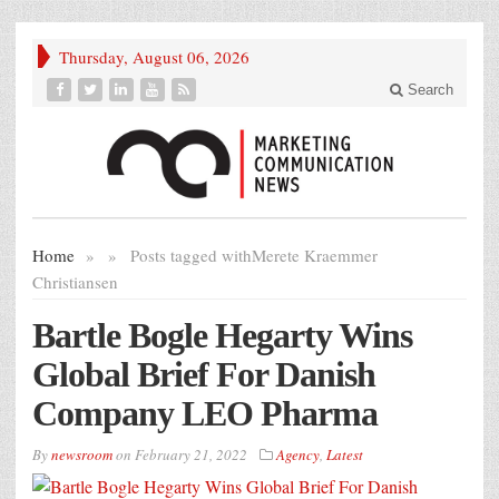
Thursday, August 06, 2026
Search
Home
»
»
Posts tagged with
Merete Kraemmer
Christiansen
Bartle Bogle Hegarty Wins
Global Brief For Danish
Company LEO Pharma
By
newsroom
on
February 21, 2022
Agency
,
Latest