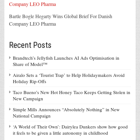
Bartle Bogle Hegarty Wins Global Brief For Danish
Company LEO Pharma
Recent Posts
Brandtech’s Jellyfish Launches AI Ads Optimisation in
Share of Model™
Airalo Sets a ‘Tourist Trap’ to Help Holidaymakers Avoid
Holiday Rip-Offs
Taco Bueno’s New Hot Honey Taco Keeps Getting Stolen in
New Campaign
Simple Mills Announces “Absolutely Nothing” in New
National Campaign
‘A World of Their Own’: Dairylea Dunkers show how good
it feels to be given a little autonomy in childhood