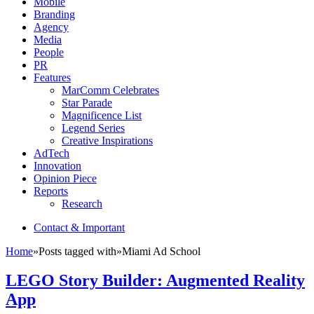
Mobile
Branding
Agency
Media
People
PR
Features
MarComm Celebrates
Star Parade
Magnificence List
Legend Series
Creative Inspirations
AdTech
Innovation
Opinion Piece
Reports
Research
Contact & Important
Home
»
Posts tagged with
»
Miami Ad School
LEGO Story Builder: Augmented Reality
App