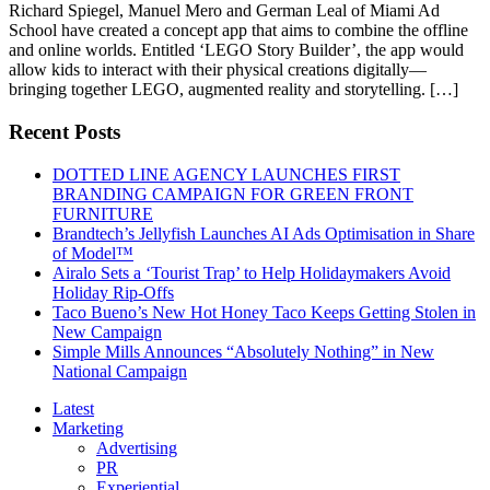
Richard Spiegel, Manuel Mero and German Leal of Miami Ad
School have created a concept app that aims to combine the offline
and online worlds. Entitled ‘LEGO Story Builder’, the app would
allow kids to interact with their physical creations digitally—
bringing together LEGO, augmented reality and storytelling. […]
Recent Posts
DOTTED LINE AGENCY LAUNCHES FIRST
BRANDING CAMPAIGN FOR GREEN FRONT
FURNITURE
Brandtech’s Jellyfish Launches AI Ads Optimisation in Share
of Model™
Airalo Sets a ‘Tourist Trap’ to Help Holidaymakers Avoid
Holiday Rip-Offs
Taco Bueno’s New Hot Honey Taco Keeps Getting Stolen in
New Campaign
Simple Mills Announces “Absolutely Nothing” in New
National Campaign
Latest
Marketing
Advertising
PR
Experiential