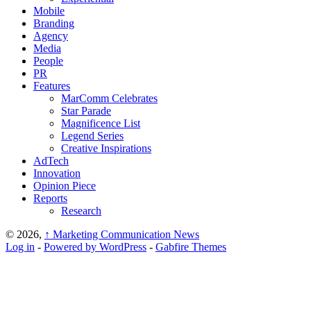
Mobile
Branding
Agency
Media
People
PR
Features
MarComm Celebrates
Star Parade
Magnificence List
Legend Series
Creative Inspirations
AdTech
Innovation
Opinion Piece
Reports
Research
© 2026,
↑
Marketing Communication News
Log in
-
Powered by WordPress
-
Gabfire Themes