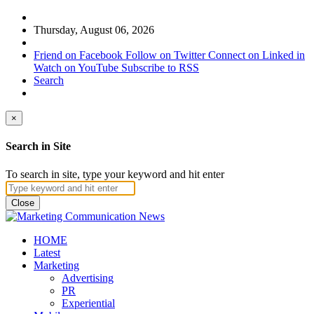
Thursday, August 06, 2026
Friend on Facebook
Follow on Twitter
Connect on Linked in
Watch on YouTube
Subscribe to RSS
Search
×
Search in Site
To search in site, type your keyword and hit enter
Close
HOME
Latest
Marketing
Advertising
PR
Experiential