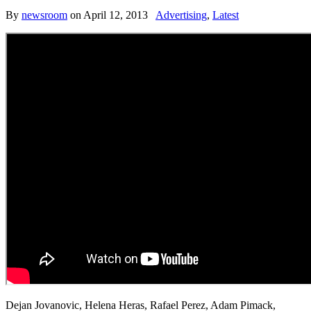
By
newsroom
on
April 12, 2013
Advertising
,
Latest
Dejan Jovanovic, Helena Heras, Rafael Perez, Adam Pimack,