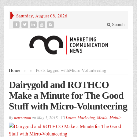
Saturday, August 08, 2026
Search
Home
»
»
Posts tagged with
Micro-Volunteering
Dairygold and ROTHCO
Make a Minute for The Good
Stuff with Micro-Volunteering
By
newsroom
on
May 1, 2018
Latest
,
Marketing
,
Media
,
Mobile