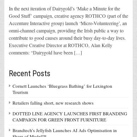
In the next iteration of Dairygold’s ‘Make a Minute for the
Good Stuff’ campaign, creative agency ROTHCO (part of the
Accenture Interactive group) launch ‘Micro-Volunteering’, an
omni-channel campaign, providing the Irish public a way to
contribute to good causes around their busy day-to-day lives.
Executive Creative Director at ROTHCO, Alan Kelly
comments: “Dairygold have been […]
Recent Posts
Cornett Launches ‘Bluegrass Bathing’ for Lexington
Tourism
Retailers falling short, new research shows
DOTTED LINE AGENCY LAUNCHES FIRST BRANDING
CAMPAIGN FOR GREEN FRONT FURNITURE
Brandtech’s Jellyfish Launches AI Ads Optimisation in
Share of Model™