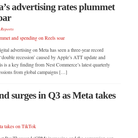
’s advertising rates plummet
oar
,
Reports
ital advertising on Meta has seen a three-year record
 ‘double recession’ caused by Apple’s ATT update and
s is a key finding from Nest Commerce’s latest quarterly
ressions from global campaigns […]
nd surges in Q3 as Meta takes