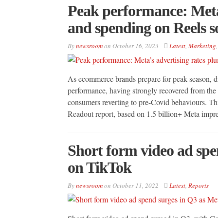
Peak performance: Meta
and spending on Reels s
By
newsroom
on
October 16, 2023
Latest
,
Marketing
As ecommerce brands prepare for peak season, dig
performance, having strongly recovered from the
consumers reverting to pre-Covid behaviours. Thi
Readout report, based on 1.5 billion+ Meta imp
Short form video ad spe
on TikTok
By
newsroom
on
October 11, 2022
Latest
,
Reports