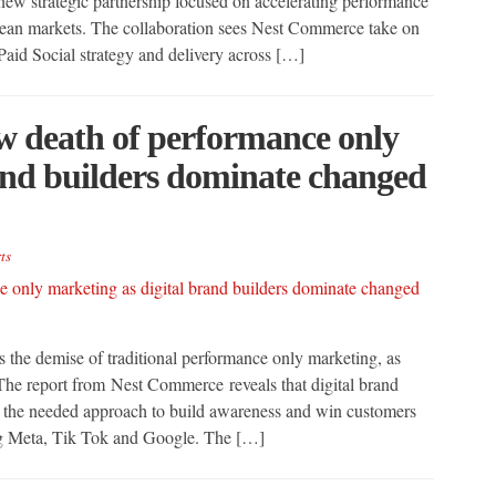
 new strategic partnership focused on accelerating performance
opean markets. The collaboration sees Nest Commerce take on
Paid Social strategy and delivery across […]
ow death of performance only
and builders dominate changed
ts
 the demise of traditional performance only marketing, as
 The report from Nest Commerce reveals that digital brand
is the needed approach to build awareness and win customers
ing Meta, Tik Tok and Google. The […]