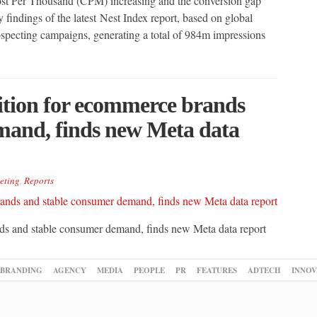
ost Per Thousand (CPM) increasing and the conversion gap
 findings of the latest Nest Index report, based on global
ecting campaigns, generating a total of 984m impressions
ition for ecommerce brands
mand, finds new Meta data
eting
,
Reports
nds and stable consumer demand, finds new Meta data report
BRANDING
AGENCY
MEDIA
PEOPLE
PR
FEATURES
ADTECH
INNOV