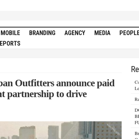
MOBILE
BRANDING
AGENCY
MEDIA
PEOPL
EPORTS
Re
an Outfitters announce paid
Co
Le
nt partnership to drive
Re
D
B
F
Br