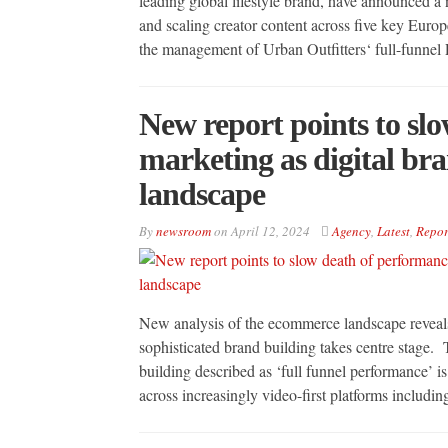
leading global lifestyle brand, have announced a
and scaling creator content across five key Eur
the management of Urban Outfitters‘ full-funnel 
New report points to sl
marketing as digital br
landscape
By
newsroom
on
April 12, 2024
Agency
,
Latest
,
Repor
New analysis of the ecommerce landscape reveals
sophisticated brand building takes centre stage.
building described as ‘full funnel performance’ 
across increasingly video-first platforms includ