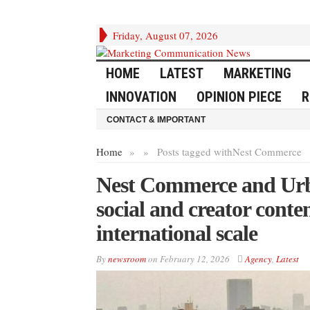
Friday, August 07, 2026
HOME
LATEST
MARKETING
INNOVATION
OPINION PIECE
R
CONTACT & IMPORTANT
Home
»
»
Posts tagged with
Nest Commerce
Nest Commerce and Urb
social and creator conte
international scale
By
newsroom
on
February 12, 2026
Agency
,
Latest