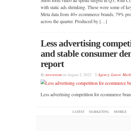
Short form video ad spend surged in Q3, with C
with static ads shrinking. These were some of key
Meta data from 40+ ecommerce brands, 79% prosp
across the quarter. Produced by […]
Less advertising compet
and stable consumer de
report
By
newsroom
on
August 2, 2022
Agency
,
Latest
,
Mark
Less advertising competition for ecommerce bra
LATEST
MARKETING
MOBILE