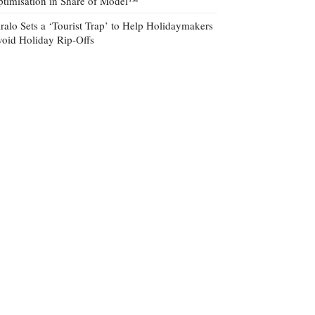
timisation in Share of Model™
ralo Sets a ‘Tourist Trap’ to Help Holidaymakers
oid Holiday Rip-Offs