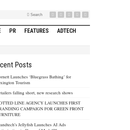
Search
E
PR
FEATURES
ADTECH
cent Posts
rnett Launches ‘Bluegrass Bathing’ for
xington Tourism
tailers falling short, new research shows
OTTED LINE AGENCY LAUNCHES FIRST
RANDING CAMPAIGN FOR GREEN FRONT
URNITURE
andtech’s Jellyfish Launches AI Ads