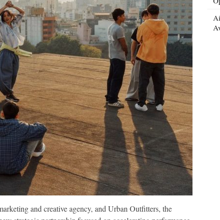
Op
Ai
Av
rketing and creative agency, and Urban Outfitters, the