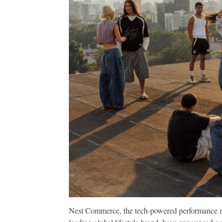
Nest Commerce, the tech-powered performance ma