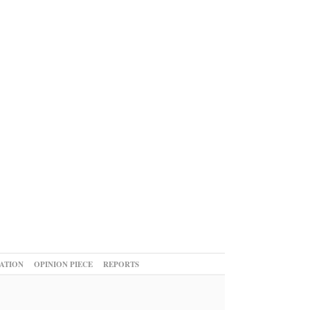
ATION
OPINION PIECE
REPORTS