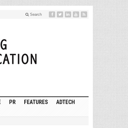
Search
E
PR
FEATURES
ADTECH