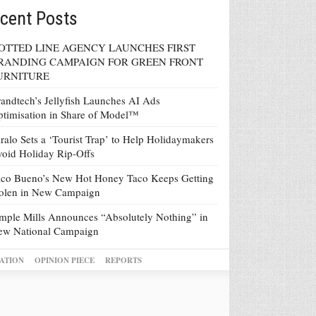
cent Posts
OTTED LINE AGENCY LAUNCHES FIRST
RANDING CAMPAIGN FOR GREEN FRONT
URNITURE
andtech’s Jellyfish Launches AI Ads
timisation in Share of Model™
ralo Sets a ‘Tourist Trap’ to Help Holidaymakers
oid Holiday Rip-Offs
co Bueno’s New Hot Honey Taco Keeps Getting
tolen in New Campaign
mple Mills Announces “Absolutely Nothing” in
ew National Campaign
ATION
OPINION PIECE
REPORTS