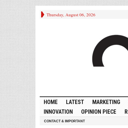
Thursday, August 06, 2026
HOME
LATEST
MARKETING
INNOVATION
OPINION PIECE
R
CONTACT & IMPORTANT