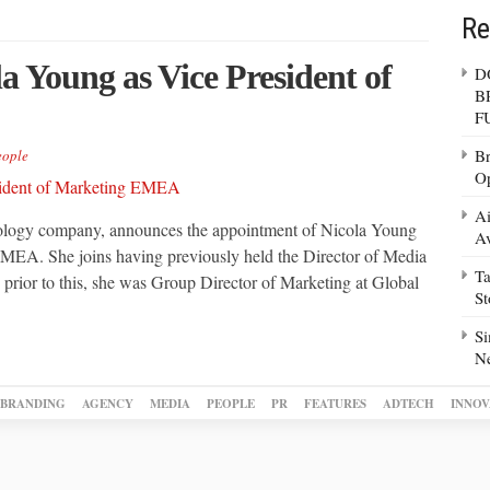
Re
a Young as Vice President of
D
B
F
Br
eople
Op
Ai
hnology company, announces the appointment of Nicola Young
Av
MEA. She joins having previously held the Director of Media
Ta
rior to this, she was Group Director of Marketing at Global
S
Si
N
BRANDING
AGENCY
MEDIA
PEOPLE
PR
FEATURES
ADTECH
INNOV