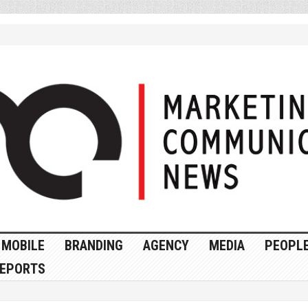
MOBILE
BRANDING
AGENCY
MEDIA
PEOPL
EPORTS