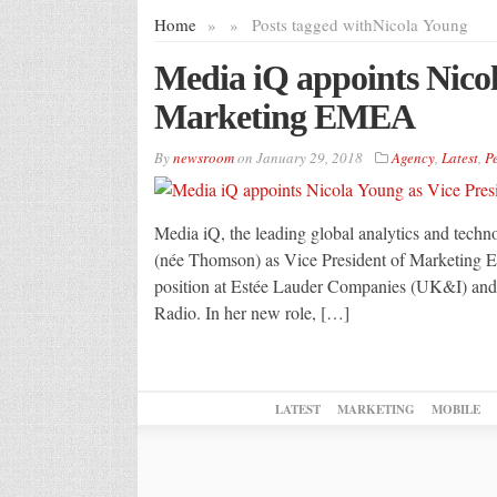
Home
»
»
Posts tagged with
Nicola Young
Media iQ appoints Nicol
Marketing EMEA
By
newsroom
on
January 29, 2018
Agency
,
Latest
,
P
Media iQ, the leading global analytics and tec
(née Thomson) as Vice President of Marketing E
position at Estée Lauder Companies (UK&I) and p
Radio. In her new role, […]
LATEST
MARKETING
MOBILE