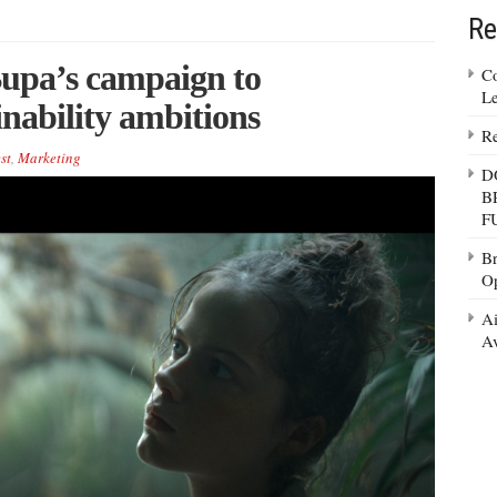
Re
pa’s campaign to
Co
Le
nability ambitions
Re
st
,
Marketing
D
B
F
Br
Op
Ai
Av