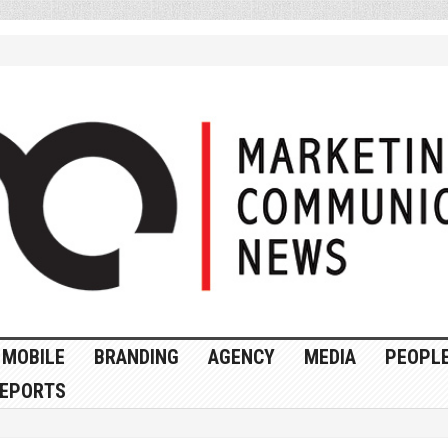
MOBILE
BRANDING
AGENCY
MEDIA
PEOPL
EPORTS