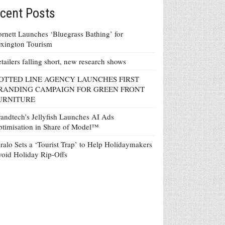
cent Posts
rnett Launches ‘Bluegrass Bathing’ for
xington Tourism
tailers falling short, new research shows
OTTED LINE AGENCY LAUNCHES FIRST
RANDING CAMPAIGN FOR GREEN FRONT
URNITURE
andtech’s Jellyfish Launches AI Ads
timisation in Share of Model™
ralo Sets a ‘Tourist Trap’ to Help Holidaymakers
oid Holiday Rip-Offs