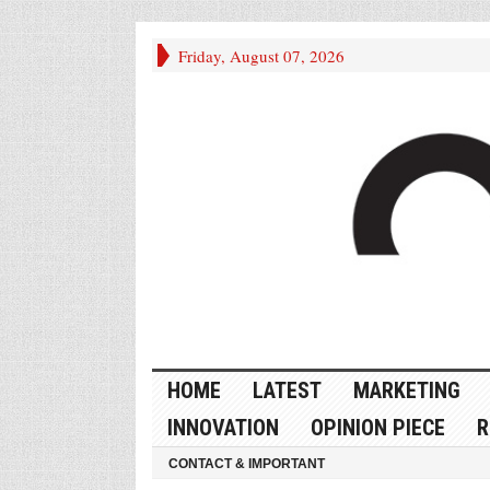
Friday, August 07, 2026
HOME
LATEST
MARKETING
INNOVATION
OPINION PIECE
R
CONTACT & IMPORTANT