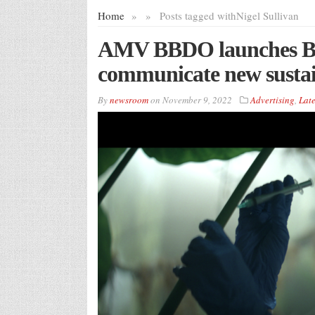
Home
»
»
Posts tagged with
Nigel Sullivan
AMV BBDO launches Bu
communicate new sustai
By
newsroom
on
November 9, 2022
Advertising
,
Late