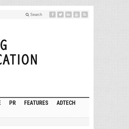
Search
E
PR
FEATURES
ADTECH