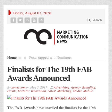
Friday, August 07, 2026
Search
Home
»
»
Posts tagged with
Nominees
Finalists for The 19th FAB
Awards Announced
By
newsroom
on
May 5, 2017
Advertising
,
Agency
,
Branding
,
Events
,
Features
,
Innovation
,
Latest
,
Marketing
,
Media
,
Mobile
The FAB Awards have unveiled the finalists for the 19th