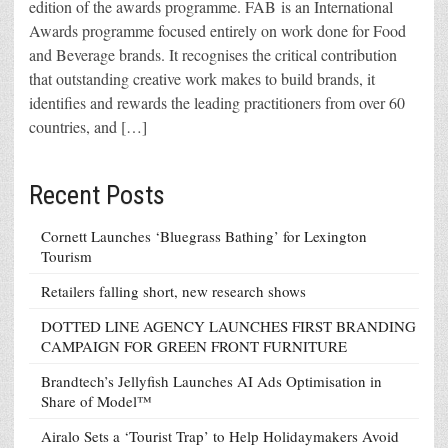
edition of the awards programme. FAB is an International
Awards programme focused entirely on work done for Food
and Beverage brands. It recognises the critical contribution
that outstanding creative work makes to build brands, it
identifies and rewards the leading practitioners from over 60
countries, and […]
Recent Posts
Cornett Launches ‘Bluegrass Bathing’ for Lexington
Tourism
Retailers falling short, new research shows
DOTTED LINE AGENCY LAUNCHES FIRST BRANDING
CAMPAIGN FOR GREEN FRONT FURNITURE
Brandtech’s Jellyfish Launches AI Ads Optimisation in
Share of Model™
Airalo Sets a ‘Tourist Trap’ to Help Holidaymakers Avoid