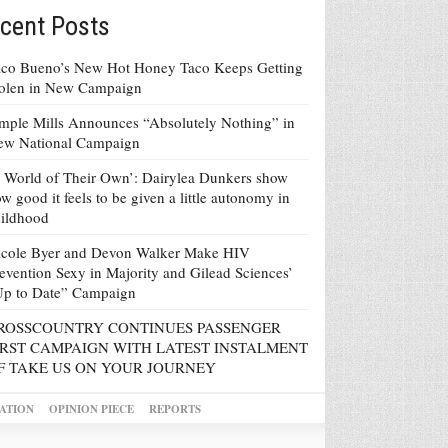
cent Posts
co Bueno’s New Hot Honey Taco Keeps Getting
tolen in New Campaign
mple Mills Announces “Absolutely Nothing” in
ew National Campaign
 World of Their Own’: Dairylea Dunkers show
w good it feels to be given a little autonomy in
ildhood
icole Byer and Devon Walker Make HIV
evention Sexy in Majority and Gilead Sciences’
Up to Date” Campaign
ROSSCOUNTRY CONTINUES PASSENGER
IRST CAMPAIGN WITH LATEST INSTALMENT
F TAKE US ON YOUR JOURNEY
ATION
OPINION PIECE
REPORTS