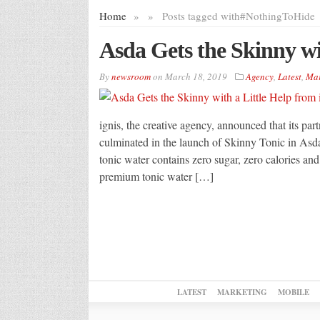
Home
»
»
Posts tagged with
#NothingToHide
Asda Gets the Skinny wit
By
newsroom
on
March 18, 2019
Agency
,
Latest
,
Mar
ignis, the creative agency, announced that its par
culminated in the launch of Skinny Tonic in As
tonic water contains zero sugar, zero calories and 
premium tonic water […]
LATEST
MARKETING
MOBILE