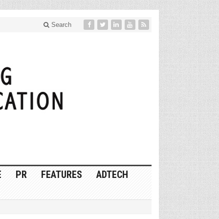
Search
E
PR
FEATURES
ADTECH