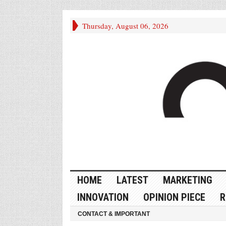
Thursday, August 06, 2026
HOME
LATEST
MARKETING
INNOVATION
OPINION PIECE
R
CONTACT & IMPORTANT