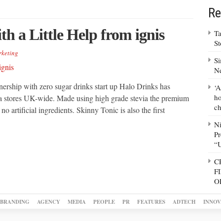
Re
h a Little Help from ignis
Ta
S
keting
Si
N
tnership with zero sugar drinks start up Halo Drinks has
‘A
ho
da stores UK-wide. Made using high grade stevia the premium
ch
no artificial ingredients. Skinny Tonic is also the first
N
Pr
“
C
F
O
BRANDING
AGENCY
MEDIA
PEOPLE
PR
FEATURES
ADTECH
INNOV