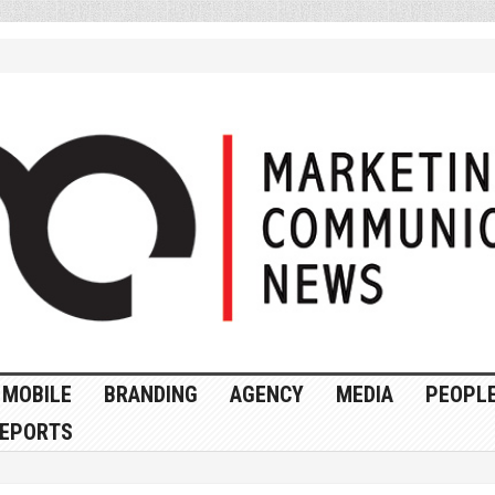
MOBILE
BRANDING
AGENCY
MEDIA
PEOPL
EPORTS