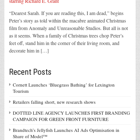
“Dearest Sarah. If you are reading this, I am dead,” begins
Peter’s story as told within the macabre animated Christmas
film from Anomaly and Unreasonable Studios. But all is not
as it seems. When a family of Christmas trees chop Peter’s
feet off, stand him in the corner of their living room, and
decorate him in […]
Recent Posts
Cornett Launches ‘Bluegrass Bathing’ for Lexington
Tourism
Retailers falling short, new research shows
DOTTED LINE AGENCY LAUNCHES FIRST BRANDING
CAMPAIGN FOR GREEN FRONT FURNITURE
Brandtech’s Jellyfish Launches AI Ads Optimisation in
Share of Model™