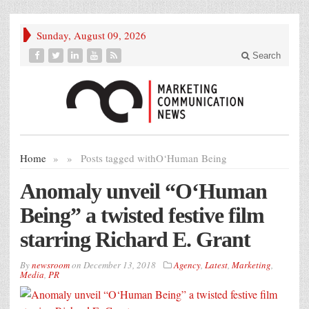
Sunday, August 09, 2026
Search
Home
»
»
Posts tagged with
O‘Human Being
Anomaly unveil “O‘Human
Being” a twisted festive film
starring Richard E. Grant
By
newsroom
on
December 13, 2018
Agency
,
Latest
,
Marketing
,
Media
,
PR