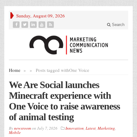
Sunday, August 09, 2026
Search
Home
»
»
Posts tagged with
One Voice
We Are Social launches
Minecraft experience with
One Voice to raise awareness
of animal testing
By
newsroom
on
July 7, 2026
Innovation
,
Latest
,
Marketing
,
Mobile