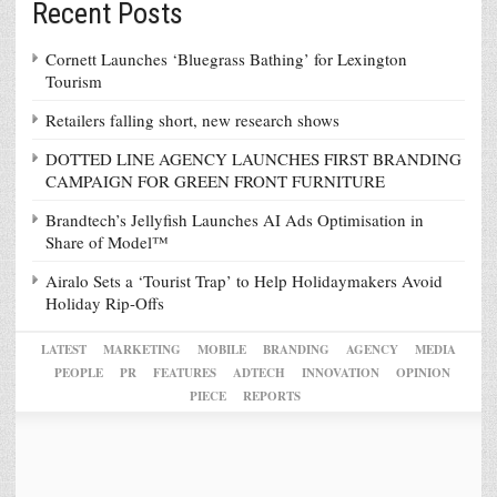
Recent Posts
Cornett Launches ‘Bluegrass Bathing’ for Lexington
Tourism
Retailers falling short, new research shows
DOTTED LINE AGENCY LAUNCHES FIRST BRANDING
CAMPAIGN FOR GREEN FRONT FURNITURE
Brandtech’s Jellyfish Launches AI Ads Optimisation in
Share of Model™
Airalo Sets a ‘Tourist Trap’ to Help Holidaymakers Avoid
Holiday Rip-Offs
LATEST
MARKETING
MOBILE
BRANDING
AGENCY
MEDIA
PEOPLE
PR
FEATURES
ADTECH
INNOVATION
OPINION
PIECE
REPORTS