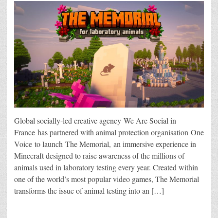
Global socially-led creative agency We Are Social in
France has partnered with animal protection organisation One
Voice to launch The Memorial, an immersive experience in
Minecraft designed to raise awareness of the millions of
animals used in laboratory testing every year. Created within
one of the world’s most popular video games, The Memorial
transforms the issue of animal testing into an […]