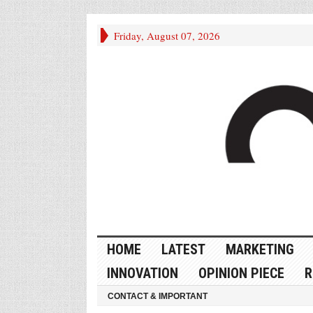
Friday, August 07, 2026
HOME
LATEST
MARKETING
INNOVATION
OPINION PIECE
R
CONTACT & IMPORTANT