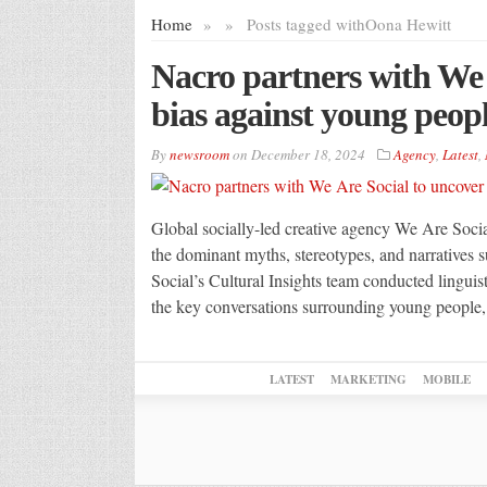
Home
»
»
Posts tagged with
Oona Hewitt
Nacro partners with We 
bias against young peop
By
newsroom
on
December 18, 2024
Agency
,
Latest
,
Global socially-led creative agency We Are Social
the dominant myths, stereotypes, and narrative
Social’s Cultural Insights team conducted linguist
the key conversations surrounding young people,
LATEST
MARKETING
MOBILE