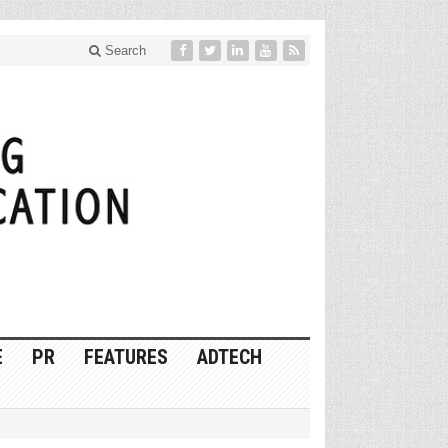
Search
E
PR
FEATURES
ADTECH