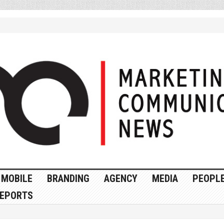
MOBILE
BRANDING
AGENCY
MEDIA
PEOPL
EPORTS