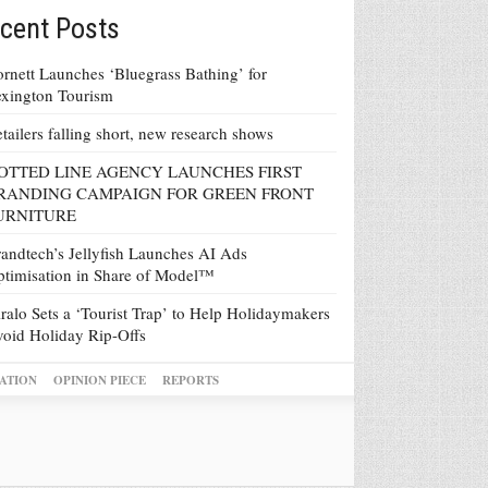
cent Posts
rnett Launches ‘Bluegrass Bathing’ for
xington Tourism
tailers falling short, new research shows
OTTED LINE AGENCY LAUNCHES FIRST
RANDING CAMPAIGN FOR GREEN FRONT
URNITURE
andtech’s Jellyfish Launches AI Ads
timisation in Share of Model™
ralo Sets a ‘Tourist Trap’ to Help Holidaymakers
oid Holiday Rip-Offs
ATION
OPINION PIECE
REPORTS