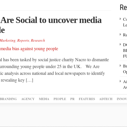
Re
Are Social to uncover media
Co
Le
le
Re
Marketing
,
Reports
,
Research
D
B
F
 has been tasked by social justice charity Nacro to dismantle
Br
s surrounding young people under 25 in the UK. We Are
Op
ic analysis across national and local newspapers to identify
 revealing key […]
Ai
Av
BRANDING
AGENCY
MEDIA
PEOPLE
PR
FEATURES
ADTECH
INNOV