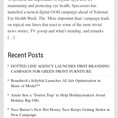
maintaining and protecting eye health, Specsavers has
launched a tactical digital OOH campaign ahead of National
Eye Health Week. The ‘More important than’ campaign leads
on topical one liners that react to some of the more trivial
news stories, TV gossip and what’s trending, and remarks
[…]
Recent Posts
DOTTED LINE AGENCY LAUNCHES FIRST BRANDING
CAMPAIGN FOR GREEN FRONT FURNITURE
Brandtech’s Jellyfish Launches AI Ads Optimisation in
Share of Model™
Airalo Sets a ‘Tourist Trap’ to Help Holidaymakers Avoid
Holiday Rip-Offs
Taco Bueno’s New Hot Honey Taco Keeps Getting Stolen in
New Campaign