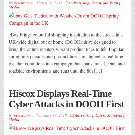
By
newsroom
on
March 26, 2018
Advertising
,
Latest
,
Marketing
,
Media
eBay brings colourful shopping inspiration to the streets in a
UK-wide digital out of home (DOOH) drive designed to
bring the online retailers vibrant product lines to life. Popular
springtime pursuits and product lines are aligned to real-time
weather conditions in a campaign that spans transit, retail and
roadside environments and runs until the 8th […]
Hiscox Displays Real-Time
Cyber Attacks in DOOH First
By
newsroom
on
February 19, 2018
Advertising
,
Latest
,
Marketing
,
Media