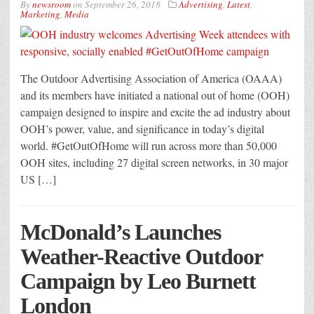
By
newsroom
on
September 26, 2018
Advertising
,
Latest
,
Marketing
,
Media
The Outdoor Advertising Association of America (OAAA)
and its members have initiated a national out of home (OOH)
campaign designed to inspire and excite the ad industry about
OOH’s power, value, and significance in today’s digital
world. #GetOutOfHome will run across more than 50,000
OOH sites, including 27 digital screen networks, in 30 major
US […]
McDonald’s Launches
Weather-Reactive Outdoor
Campaign by Leo Burnett
London