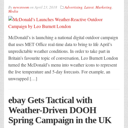
By
newsroom
on
April 23, 2018
Advertising
,
Latest
,
Marketing
,
Media
McDonald’s is launching a national digital outdoor campaign
that uses MET Office real-time data to bring to life April’s
unpredictable weather conditions. In order to take part in
Britain’s favourite topic of conversation, Leo Burnett London
turned the McDonald’s menu into weather icons to represent
the live temperature and 5-day forecasts. For example, an
unwrapped […]
ebay Gets Tactical with
Weather-Driven DOOH
Spring Campaign in the UK