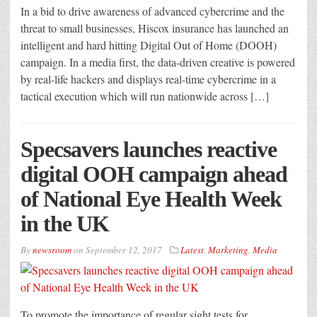
In a bid to drive awareness of advanced cybercrime and the
threat to small businesses, Hiscox insurance has launched an
intelligent and hard hitting Digital Out of Home (DOOH)
campaign. In a media first, the data-driven creative is powered
by real-life hackers and displays real-time cybercrime in a
tactical execution which will run nationwide across […]
Specsavers launches reactive
digital OOH campaign ahead
of National Eye Health Week
in the UK
By
newsroom
on
September 12, 2017
Latest
,
Marketing
,
Media
To promote the importance of regular sight tests for