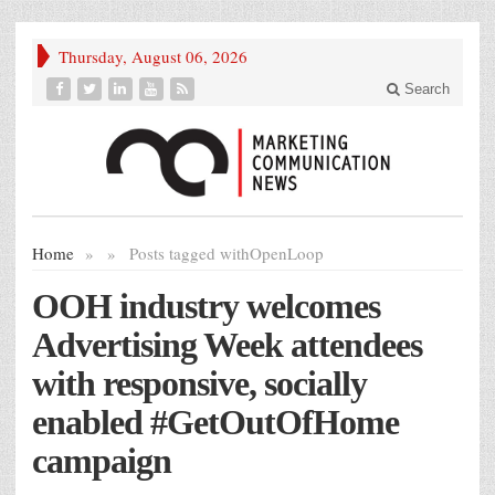
Thursday, August 06, 2026
Search
Home
»
»
Posts tagged with
OpenLoop
OOH industry welcomes
Advertising Week attendees
with responsive, socially
enabled #GetOutOfHome
campaign