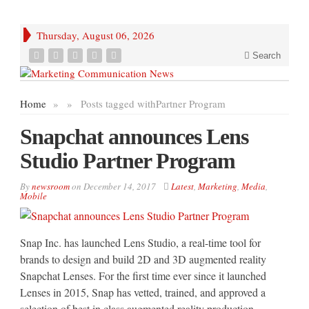
Thursday, August 06, 2026
Search
Home
»
»
Posts tagged with
Partner Program
Snapchat announces Lens
Studio Partner Program
By
newsroom
on
December 14, 2017
Latest
,
Marketing
,
Media
,
Mobile
Snap Inc. has launched Lens Studio, a real-time tool for
brands to design and build 2D and 3D augmented reality
Snapchat Lenses. For the first time ever since it launched
Lenses in 2015, Snap has vetted, trained, and approved a
selection of best in class augmented reality production