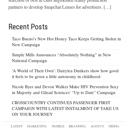
partners to develop Snapchat Lenses for advertisers. […]
Recent Posts
Taco Bueno’s New Hot Honey Taco Keeps Getting Stolen in
New Campaign
Simple Mills Announces “Absolutely Nothing” in New
National Campaign
‘A World of Their Own’: Dairylea Dunkers show how good
it feels to be given a little autonomy in childhood
Nicole Byer and Devon Walker Make HIV Prevention Sexy
in Majority and Gilead Sciences’ “Up to Date” Campaign
CROSSCOUNTRY CONTINUES PASSENGER FIRST
CAMPAIGN WITH LATEST INSTALMENT OF TAKE US
ON YOUR JOURNEY
LATEST
MARKETING
MOBILE
BRANDING
AGENCY
MEDIA