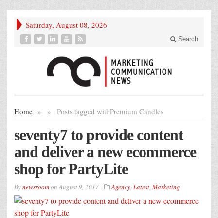
Saturday, August 08, 2026
Search
Home
»
»
Posts tagged with
Premium Candles
seventy7 to provide content
and deliver a new ecommerce
shop for PartyLite
By
newsroom
on
August 9, 2017
Agency
,
Latest
,
Marketing