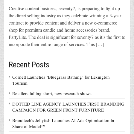
Creative content business, seventy7, is preparing to light up
the direct selling industry as they celebrate winning a 3-year
contract to provide content and deliver a new e-commerce
shop for premium candle and home accessories brand,
PartyLite. The deal is significant for seventy7 as it’s the first to
incorporate their entire range of services. This […]
Recent Posts
Cornett Launches ‘Bluegrass Bathing’ for Lexington
Tourism
Retailers falling short, new research shows
DOTTED LINE AGENCY LAUNCHES FIRST BRANDING
CAMPAIGN FOR GREEN FRONT FURNITURE
Brandtech’s Jellyfish Launches AI Ads Optimisation in
Share of Model™