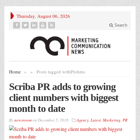
Thursday, August 06, 2026
Search
Home
»
»
Posts tagged with
Prohms
Scriba PR adds to growing
client numbers with biggest
month to date
By
newsroom
on
December 5, 2018
Agency
,
Latest
,
Marketing
,
PR