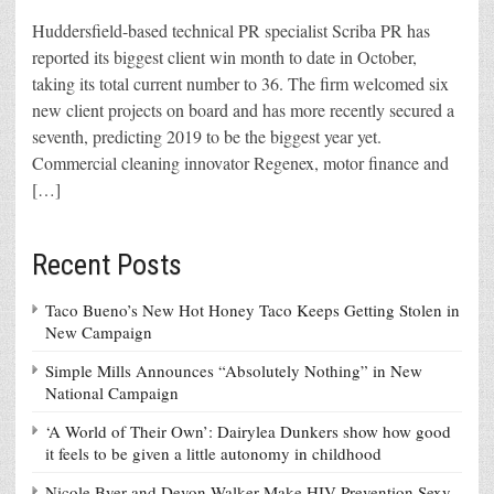
Huddersfield-based technical PR specialist Scriba PR has
reported its biggest client win month to date in October,
taking its total current number to 36. The firm welcomed six
new client projects on board and has more recently secured a
seventh, predicting 2019 to be the biggest year yet.
Commercial cleaning innovator Regenex, motor finance and
[…]
Recent Posts
Taco Bueno’s New Hot Honey Taco Keeps Getting Stolen in
New Campaign
Simple Mills Announces “Absolutely Nothing” in New
National Campaign
‘A World of Their Own’: Dairylea Dunkers show how good
it feels to be given a little autonomy in childhood
Nicole Byer and Devon Walker Make HIV Prevention Sexy